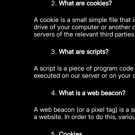
What are cookies?
A cookie is a small simple file tha
drive of your computer or another d
servers of the relevant third partie
What are scripts?
A script is a piece of program code
executed on our server or on your 
What is a web beacon?
A web beacon (or a pixel tag) is a s
a website. In order to do this, var
Cookies