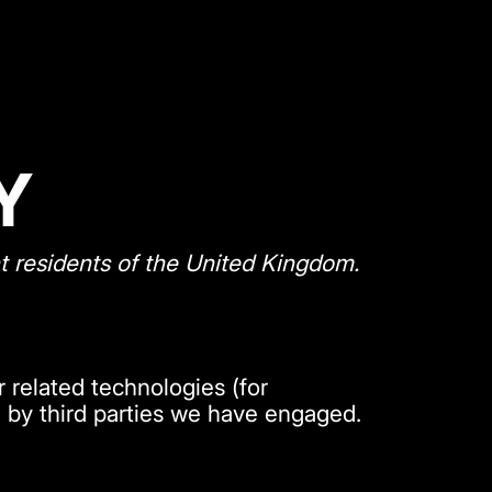
Y
t residents of the United Kingdom.
 related technologies (for
d by third parties we have engaged.