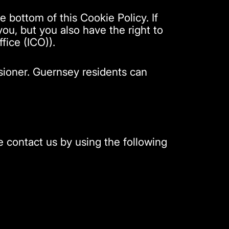
e bottom of this Cookie Policy. If
u, but you also have the right to
fice (ICO)).
sioner. Guernsey residents can
 contact us by using the following