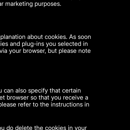
lar marketing purposes.
xplanation about cookies. As soon
ies and plug-ins you selected in
 via your browser, but please note
 can also specify that certain
et browser so that you receive a
ease refer to the instructions in
you do delete the cookies in your