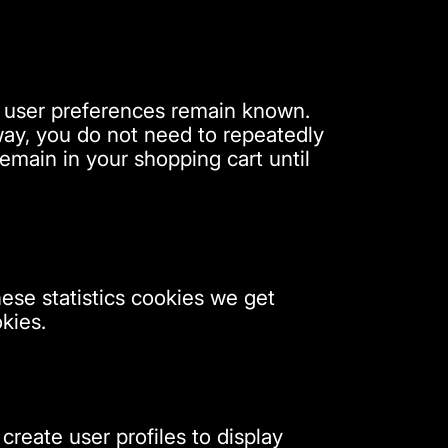
r user preferences remain known.
 way, you do not need to repeatedly
emain in your shopping cart until
hese statistics cookies we get
kies.
create user profiles to display