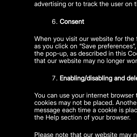
advertising or to track the user on 
Consent
When you visit our website for the 
as you click on “Save preferences”,
the pop-up, as described in this Co
that our website may no longer wor
Enabling/disabling and del
You can use your internet browser t
cookies may not be placed. Another 
message each time a cookie is place
the Help section of your browser.
Please note that our website may no