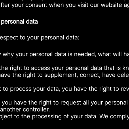
after your consent when you visit our website a
 personal data
respect to your personal data:
 why your personal data is needed, what will hap
the right to access your personal data that is k
 have the right to supplement, correct, have de
t to process your data, you have the right to r
: you have the right to request all your personal
o another controller.
ject to the processing of your data. We comply w