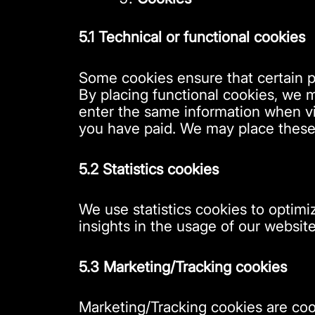
5.1 Technical or functional cookies
Some cookies ensure that certain p
By placing functional cookies, we m
enter the same information when vis
you have paid. We may place these
5.2 Statistics cookies
We use statistics cookies to optimi
insights in the usage of our website
5.3 Marketing/Tracking cookies
Marketing/Tracking cookies are cook