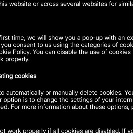
this website or across several websites for simi
first time, we will show you a pop-up with an e
 you consent to us using the categories of cook
okie Policy. You can disable the use of cookies
k properly.
eting cookies
o automatically or manually delete cookies. You
option is to change the settings of your intern
d. For more information about these options, pl
t work properly if all cookies are disabled. If 