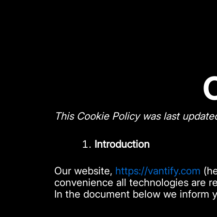
Skip
to
content
This Cookie Policy was last update
Introduction
Our website,
https://vantify.com
(he
convenience all technologies are re
In the document below we inform y