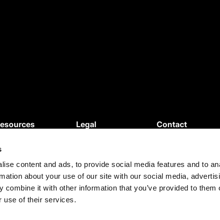
esources
Legal
Contact
News
Privacy Policy
s
ebinars
Cookie Policy
roduct Updates
Terms and
ise content and ads, to provide social media features and to an
rmation about your use of our site with our social media, advertis
egal Updates
Conditions
 combine it with other information that you’ve provided to them o
ase Studies
Terms of use
 use of their services.