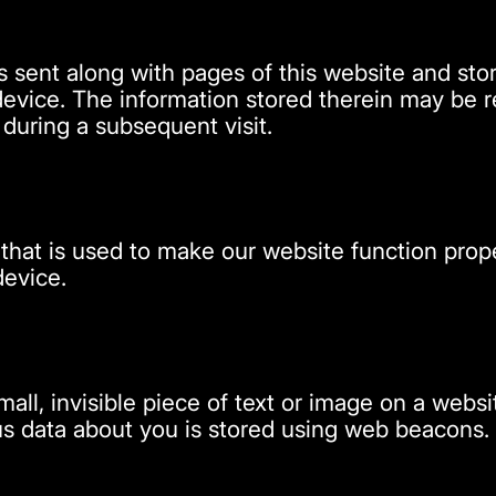
t is sent along with pages of this website and s
evice. The information stored therein may be re
s during a subsequent visit.
 that is used to make our website function prope
device.
mall, invisible piece of text or image on a websit
ious data about you is stored using web beacons.