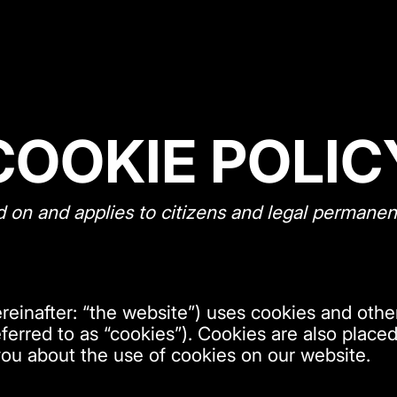
COOKIE POLIC
d on and applies to citizens and legal permanen
reinafter: “the website”) uses cookies and other
ferred to as “cookies”). Cookies are also place
ou about the use of cookies on our website.