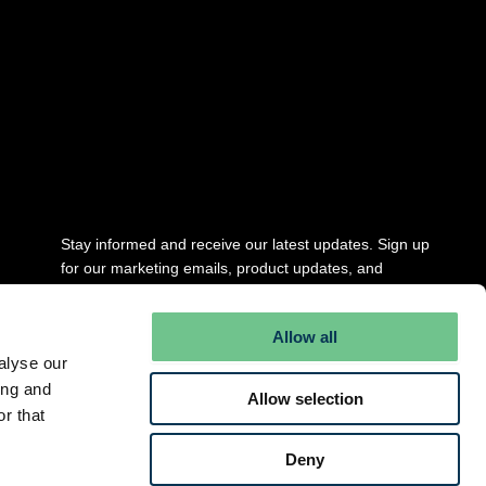
Stay updated
Stay informed and receive our latest updates. Sign up
for our marketing emails, product updates, and
newsletter.
Allow all
Full Name
*
alyse our
ing and
Allow selection
r that
Email
*
Deny