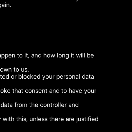
gain.
pen to it, and how long it will be
nown to us.
leted or blocked your personal data
evoke that consent and to have your
 data from the controller and
ith this, unless there are justified