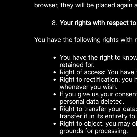
browser, they will be placed again 
Your rights with respect to
You have the following rights with 
You have the right to know
retained for.
Right of access: You have 
Right to rectification: you
whenever you wish.
If you give us your consen
personal data deleted.
Right to transfer your data
transfer it in its entirety t
Right to object: you may ob
grounds for processing.