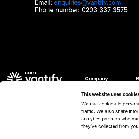
Email:
enquiries@vantify.com
Phone number: 0203 337 3575
Company
R
About Us
© 2025 Vantify.
This website uses cookie
Careers
W
Vantify, part of Axiom GRC
P
We use cookies to personal
All Rights Reserved.
traffic. We also share info
L
analytics partners who may
C
L
they’ve collected from your
i
n