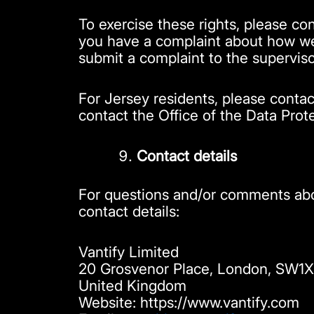
To exercise these rights, please con
you have a complaint about how we 
submit a complaint to the superviso
For Jersey residents, please conta
contact the Office of the Data Prot
Contact details
For questions and/or comments abou
contact details:
Vantify Limited
20 Grosvenor Place, London, SW1
United Kingdom
Website: https://www.vantify.com