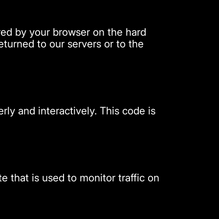
tored by your browser on the hard
turned to our servers or to the
rly and interactively. This code is
e that is used to monitor traffic on