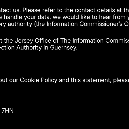
tact us. Please refer to the contact details at th
handle your data, we would like to hear from yo
ry authority (the Information Commissioner’s Of
ct the Jersey Office of The Information Commis
ection Authority in Guernsey.
t our Cookie Policy and this statement, please
X 7HN