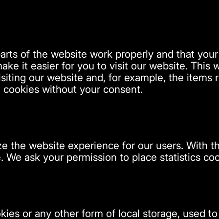
arts of the website work properly and that you
ake it easier for you to visit our website. This
iting our website and, for example, the items r
 cookies without your consent.
ze the website experience for our users. With t
. We ask your permission to place statistics coo
ies or any other form of local storage, used to 