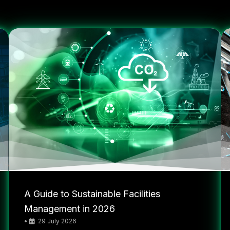
A Guide to Sustainable Facilities
Management in 2026
•
29 July 2026