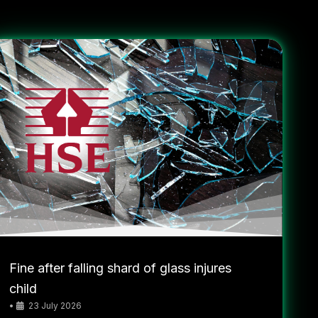
Fine after falling shard of glass injures
child
•
23 July 2026