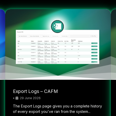
Export Logs – CAFM
•
29 June 2026
The Export Logs page gives you a complete history
of every export you've ran from the system...