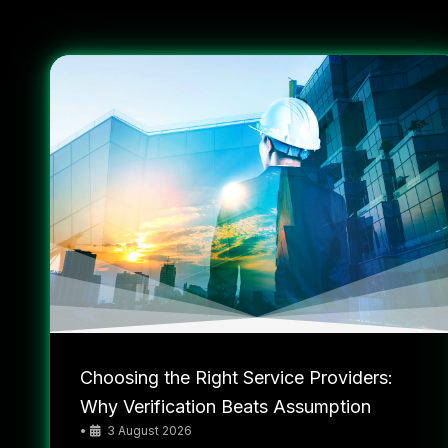
Choosing the Right Service Providers:
Why Verification Beats Assumption
•
3 August 2026