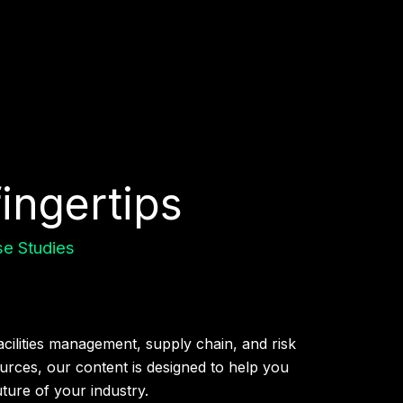
fingertips
e Studies
acilities management, supply chain, and risk
rces, our content is designed to help you
uture of your industry.