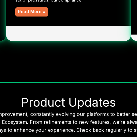
Read More »
Product Updates
mprovement, constantly evolving our platforms to better se
y Ecosystem. From refinements to new features, we’re alwa
ays to enhance your experience. Check back regularly to st