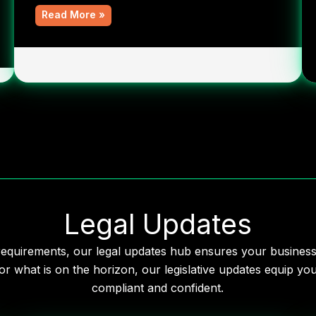
Read More »
Legal Updates
 requirements, our legal updates hub ensures your busines
r what is on the horizon, our legislative updates equip y
compliant and confident.