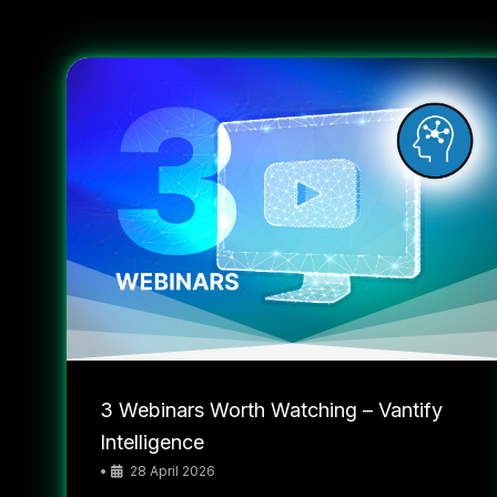
3 Webinars Worth Watching – Vantify
Intelligence
•
28 April 2026