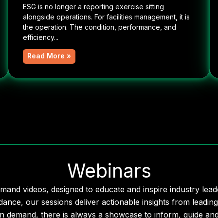
ESG is no longer a reporting exercise sitting
alongside operations. For facilities management, it is
the operation. The condition, performance, and
efficiency...
Read More »
Webinars
mand videos, designed to educate and inspire industry le
dance, our sessions deliver actionable insights from leading
n demand, there is always a showcase to inform, guide and