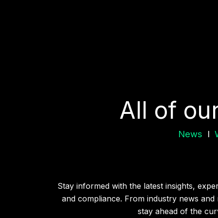
All of ou
News
I
Stay informed with the latest insights, exp
and compliance. From industry news and r
stay ahead of the curv