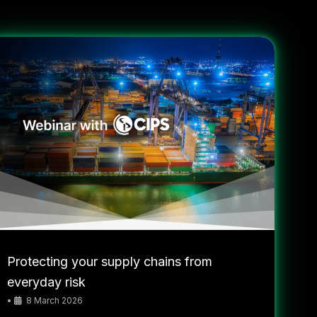
Protecting your supply chains from
everyday risk
•
8 March 2026