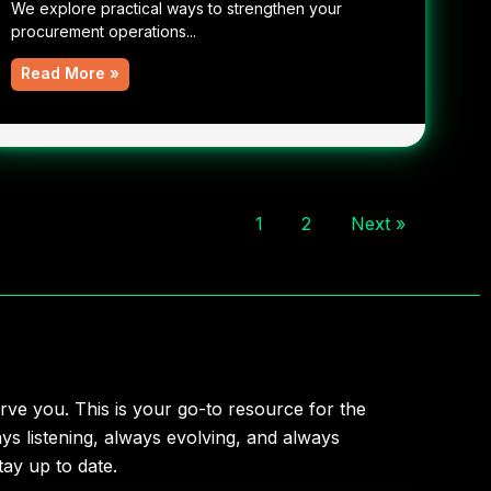
We explore practical ways to strengthen your
procurement operations...
Read More »
1
2
Next »
rve you. This is your go-to resource for the
ys listening, always evolving, and always
ay up to date.