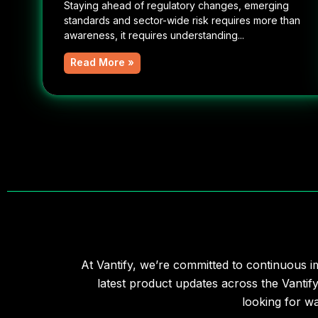
Staying ahead of regulatory changes, emerging
standards and sector-wide risk requires more than
awareness, it requires understanding...
Read More »
At Vantify, we’re committed to continuous i
latest product updates across the Vantif
looking for w