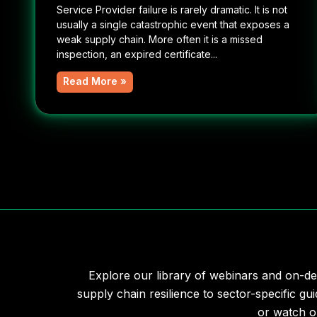
Service Provider failure is rarely dramatic. It is not
usually a single catastrophic event that exposes a
weak supply chain. More often it is a missed
inspection, an expired certificate...
Read More »
Explore our library of webinars and on-de
supply chain resilience to sector-specific gui
or watch o