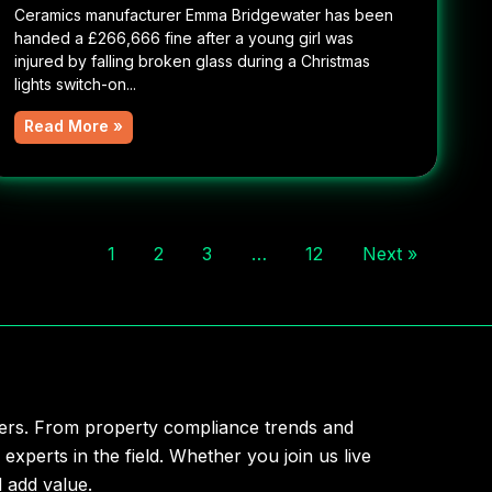
Ceramics manufacturer Emma Bridgewater has been
handed a £266,666 fine after a young girl was
injured by falling broken glass during a Christmas
lights switch-on...
Read More »
1
2
3
…
12
Next »
aders. From property compliance trends and
 experts in the field. Whether you join us live
 add value.