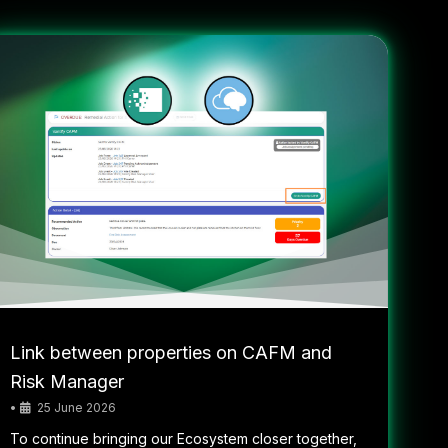
Link between properties on CAFM and
Risk Manager
•
25 June 2026
To continue bringing our Ecosystem closer together,