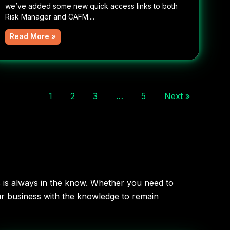
we’ve added some new quick access links to both
Risk Manager and CAFM....
Read More »
1
2
3
…
5
Next »
s is always in the know. Whether you need to
our business with the knowledge to remain