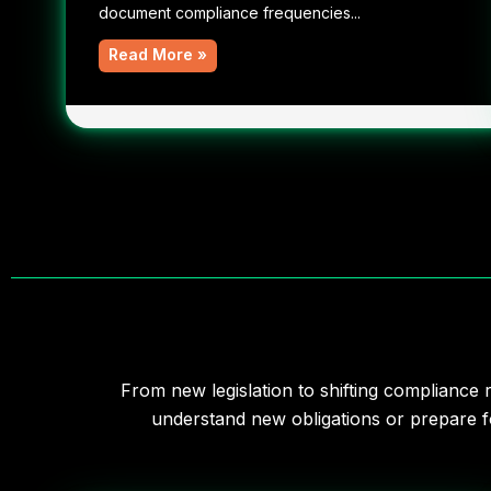
document compliance frequencies...
Read More »
From new legislation to shifting compliance
understand new obligations or prepare fo