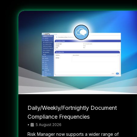
Daily/Weekly/Fortnightly Document
Compliance Frequencies
•
5 August 2026
Risk Manager now supports a wider range of