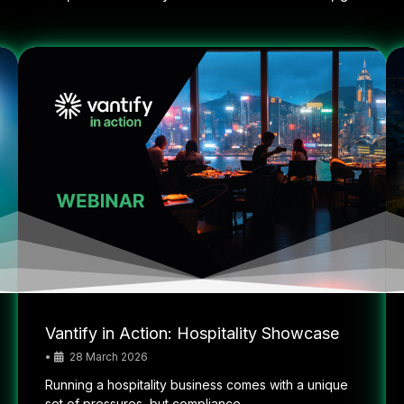
Vantify in Action: Hospitality Showcase
•
28 March 2026
Running a hospitality business comes with a unique
set of pressures, but compliance...