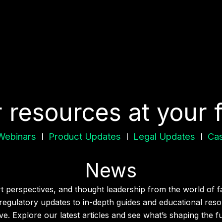
r resources at your 
Webinars
I
Product Updates
I
Legal Updates
I
Cas
News
ert perspectives, and thought leadership from the world of f
egulatory updates to in-depth guides and educational resou
e. Explore our latest articles and see what’s shaping the f