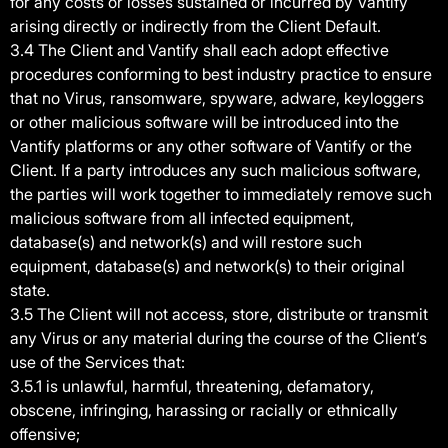
for any costs or losses sustained or incurred by Vantify
arising directly or indirectly from the Client Default.
3.4 The Client and Vantify shall each adopt effective
procedures conforming to best industry practice to ensure
that no Virus, ransomware, spyware, adware, keyloggers
or other malicious software will be introduced into the
Vantify platforms or any other software of Vantify or the
Client. If a party introduces any such malicious software,
the parties will work together to immediately remove such
malicious software from all infected equipment,
database(s) and network(s) and will restore such
equipment, database(s) and network(s) to their original
state.
3.5 The Client will not access, store, distribute or transmit
any Virus or any material during the course of the Client’s
use of the Services that:
3.5.1 is unlawful, harmful, threatening, defamatory,
obscene, infringing, harassing or racially or ethnically
offensive;