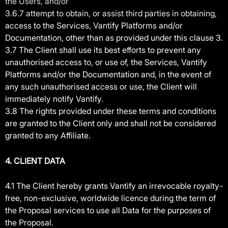
the Users, and/or
3.6.7 attempt to obtain, or assist third parties in obtaining,
access to the Services, Vantify Platforms and/or
Documentation, other than as provided under this clause 3.
3.7 The Client shall use its best efforts to prevent any
unauthorised access to, or use of, the Services, Vantify
Platforms and/or the Documentation and, in the event of
any such unauthorised access or use, the Client will
immediately notify Vantify.
3.8 The rights provided under these terms and conditions
are granted to the Client only and shall not be considered
granted to any Affiliate.
4. CLIEN
T DATA
4.1 The Client hereby grants Vantify an irrevocable royalty-
free, non-exclusive, worldwide licence during the term of
the Proposal services to use all Data for the purposes of
the Proposal.