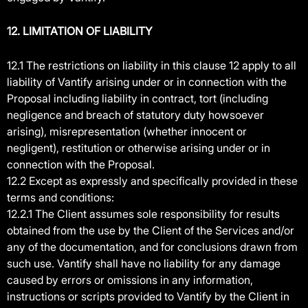
12. LIMITATION OF LIABILITY
12.1 The restrictions on liability in this clause 12 apply to all
liability of Vantify arising under or in connection with the
Proposal including liability in contract, tort (including
negligence and breach of statutory duty howsoever
arising), misrepresentation (whether innocent or
negligent), restitution or otherwise arising under or in
connection with the Proposal.
12.2 Except as expressly and specifically provided in these
terms and conditions:
12.2.1 The Client assumes sole responsibility for results
obtained from the use by the Client of the Services and/or
any of the documentation, and for conclusions drawn from
such use. Vantify shall have no liability for any damage
caused by errors or omissions in any information,
instructions or scripts provided to Vantify by the Client in