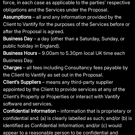
force, in each case as applicable to the parties’ respective
obligations and the Services under the Proposal.
Assumptions
– all and any information provided by the
Client to Vantify for the purposes of the Services before or
after the Proposal is agreed.
Business Day
– a day (other than a Saturday, Sunday, or
public holiday in England).
Business Hours
– 9.00am to 5.30pm local UK time each
Business Day.
Charges
– all fees including Consultancy fees payable by
the Client to Vantify as set out in the Proposal.
Client’s Suppliers
– means any third-party supplier
appointed by the Client to provide services at any of the
Client’s Property or Properties or interact with Vantify
software and services.
Confidential Information
– information that is proprietary or
confidential and: (a) is clearly labelled as such; and/or (b) is
identified as Confidential Information; and/or (c) would
appear to a reasonable person to be confidential and