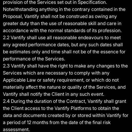
provision of the Services set out in Specification.
Notwithstanding anything in the contrary contained in the
Proposal, Vantify shall not be construed as owing any
greater duty than the use of reasonable skill and care in
accordance with the normal standards of its profession.
2.2 Vantify shall use all reasonable endeavours to meet
any agreed performance dates, but any such dates shall
be estimates only and time shall not be of the essence for
performance of the Services.
2.3 Vantify shall have the right to make any changes to the
Services which are necessary to comply with any
Applicable Law or safety requirement, or which do not
materially affect the nature or quality of the Services, and
Vantify shall notify the Client in any such event.
2.4 During the duration of the Contract, Vantify shall grant
the Client access to the Vantify Platforms to obtain the
data and documents created by or stored within Vantify for
a period of 12 months from the date of the final risk
assessment.