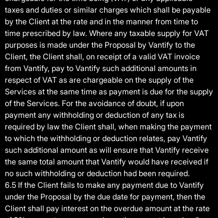
taxes and duties or similar charges which shall be payable
by the Client at the rate and in the manner from time to
time prescribed by law. Where any taxable supply for VAT
purposes is made under the Proposal by Vantify to the
Client, the Client shall, on receipt of a valid VAT invoice
from Vantify, pay to Vantify such additional amounts in
respect of VAT as are chargeable on the supply of the
Services at the same time as payment is due for the supply
of the Services. For the avoidance of doubt, if upon
payment any withholding or deduction of any tax is
required by law the Client shall, when making the payment
to which the withholding or deduction relates, pay Vantify
such additional amount as will ensure that Vantify receive
the same total amount that Vantify would have received if
no such withholding or deduction had been required.
6.5 If the Client fails to make any payment due to Vantify
under the Proposal by the due date for payment, then the
Client shall pay interest on the overdue amount at the rate