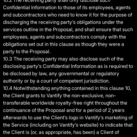
10.2 The receiving party shall only disclose such
Confidential Information to those of its employees, agents
and subcontractors who need to know it for the purpose of
discharging the receiving party’s obligations under the
services outline in the Proposal, and shall ensure that such
employees, agents and subcontractors comply with the
obligations set out in this clause as though they were a
party to the Proposal.
10.3 The receiving party may also disclose such of the
disclosing party’s Confidential Information as is required to
be disclosed by law, any governmental or regulatory
authority or by a court of competent jurisdiction.
10.4 Notwithstanding anything contained in this clause 10,
the Client grants to Vantify the non-exclusive, non-
transferable worldwide royalty-free right throughout the
continuance of the Proposal and for a period of 2 years
afterwards to use the Client’s logo in Vantify’s marketing of
the Service (including on Vantify’s website) to indicate that
the Client is (or, as appropriate, has been) a Client of