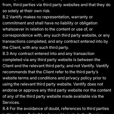
from, third parties via third party websites and that they do
so solely at their own risk.
8.2 Vantify makes no representation, warranty or
commitment and shall have no liability or obligation
whatsoever in relation to the content or use of, or
correspondence with, any such third party website, or any
transactions completed, and any contract entered into by
the Client, with any such third party.
8.3 Any contract entered into and any transaction
completed via any third party website is between the
Client and the relevant third party, and not Vantify. Vantify
recommends that the Client refer to the third party’s
website terms and conditions and privacy policy prior to
using the relevant third party website. Vantify does not
endorse or approve any third party website nor the content
of any of the third party website made available via the
Services.
8.4 For the avoidance of doubt, references to third parties