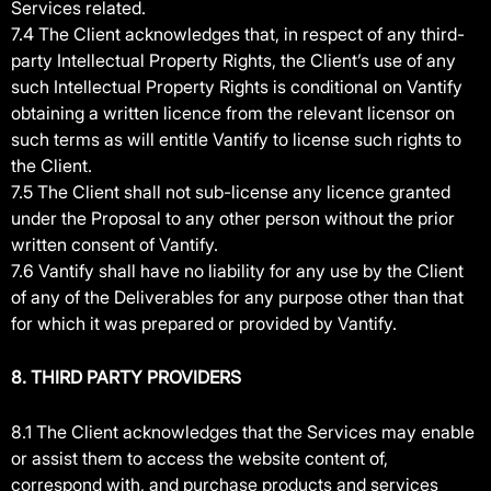
Services related.
7.4 The Client acknowledges that, in respect of any third-
party Intellectual Property Rights, the Client’s use of any
such Intellectual Property Rights is conditional on Vantify
obtaining a written licence from the relevant licensor on
such terms as will entitle Vantify to license such rights to
the Client.
7.5 The Client shall not sub-license any licence granted
under the Proposal to any other person without the prior
written consent of Vantify.
7.6 Vantify shall have no liability for any use by the Client
of any of the Deliverables for any purpose other than that
for which it was prepared or provided by Vantify.
8. THIRD PARTY PROVIDERS
8.1 The Client acknowledges that the Services may enable
or assist them to access the website content of,
correspond with, and purchase products and services