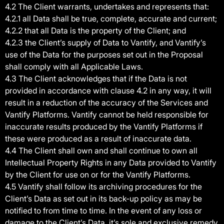
4.2 The Client warrants, undertakes and represents that:
4.2.1 all Data shall be true, complete, accurate and current;
4.2.2 that all Data is the property of the Client; and
4.2.3 the Client’s supply of Data to Vantify, and Vantify’s
use of the Data for the purposes set out in the Proposal
shall comply with all Applicable Laws.
4.3 The Client acknowledges that if the Data is not
provided in accordance with clause 4.2 in any way, it will
result in a reduction of the accuracy of the Services and
Vantify Platforms. Vantify cannot be held responsible for
inaccurate results produced by the Vantify Platforms if
these were produced as a result of inaccurate data.
4.4 The Client shall own and shall continue to own all
Intellectual Property Rights in any Data provided to Vantify
by the Client for use on or for the Vantify Platforms.
4.5 Vantify shall follow its archiving procedures for the
Client’s Data as set out in its back-up policy as may be
notified to from time to time. In the event of any loss or
damage to the Client’s Data, it’s sole and exclusive remedy