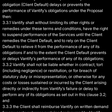
obligation (Client Default) delays or prevents the
performance of Vantify’s obligations under the Proposal
then:
3.3.1 Vantify shall without limiting its other rights or
remedies under these terms and conditions, have the right
to suspend performance of the Services until the Client
remedies the Client Default, and to rely on the Client
Default to relieve it from the performance of any of its
obligations if and to the extent the Client Default prevents
or delays Vantify’s performance of any of its obligations;
3.3.2 Vantify shall not be liable whether in contract, tort
(including negligence) or restitution, or for breach of
statutory duty or misrepresentation, or otherwise for any
costs or losses sustained or incurred by the Client arising
directly or indirectly from Vantify’s failure or delay to
perform any of its obligations as set out in this clause 3.2;
and
3.3.3 the Client shall reimburse Vantify on written demand