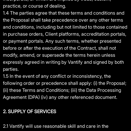
practice, or course of dealing.
1.4 The parties agree that these terms and conditions and
the Proposal shall take precedence over any other terms
and conditions, including but not limited to those contained
in purchase orders, Client platforms, accreditation portals,
or payment portals. Any such terms, whether presented
before or after the execution of the Contract, shall not
modify, amend, or supersede the terms herein unless
expressly agreed in writing by Vantify and signed by both
parties.
1.5 In the event of any conflict or inconsistency, the
following order or precedence shall apply: (i) the Proposal;
(ii) these Terms and Conditions; (iii) the Data Processing
Agreement (DPA) (iv) any other referenced document.
2. SUPPLY OF SERVICES
2.1 Vantify will use reasonable skill and care in the