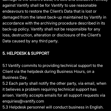
against Vantify shall be for Vantify to use reasonable
endeavours to restore the Client’s Data that is lost or
damaged from the latest back-up maintained by Vantify in
accordance with the archiving procedure described in its
back-up policy. Vantify shall not be responsible for any
loss, destruction, alteration or disclosure of the Client’s
Data caused by any third party.
5. HELPDESK & SUPPORT
5.1 Vantify commits to providing technical support to the
Client via the helpdesk during Business Hours, on a
Business Day.
5.2 Each party shall notify the other party, via email, when
it believes a problem requiring technical support has
arisen. Vantify accepts emails for all support requests via
enquiries@vantify.com
5.3 Helpdesk personnel will conduct business in English.