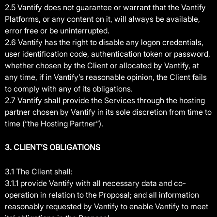
2.5 Vantify does not guarantee or warrant that the Vantify
Platforms, or any content on it, will always be available,
error free or be uninterrupted.
2.6 Vantify has the right to disable any logon credentials,
user identification code, authentication token or password,
whether chosen by the Client or allocated by Vantify, at
any time, if in Vantify’s reasonable opinion, the Client fails
to comply with any of its obligations.
2.7 Vantify shall provide the Services through the hosting
partner chosen by Vantify in its sole discretion from time to
time (“the Hosting Partner”).
3. CLIENT’S OBLIGATIONS
3.1 The Client shall:
3.1.1 provide Vantify with all necessary data and co-
operation in relation to the Proposal; and all information
reasonably requested by Vantify to enable Vantify to meet