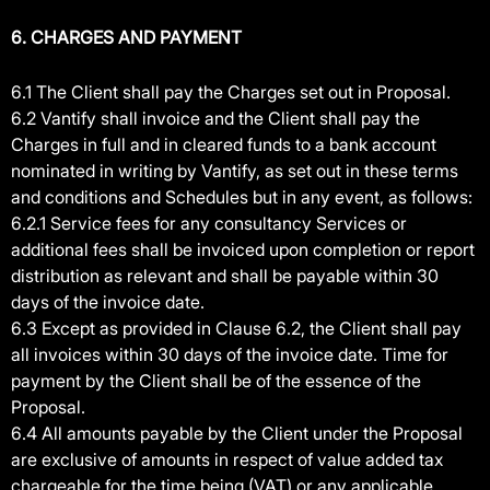
6. CHARGES AND PAYMENT
6.1 The Client shall pay the Charges set out in Proposal.
6.2 Vantify shall invoice and the Client shall pay the
Charges in full and in cleared funds to a bank account
nominated in writing by Vantify, as set out in these terms
and conditions and Schedules but in any event, as follows:
6.2.1 Service fees for any consultancy Services or
additional fees shall be invoiced upon completion or report
distribution as relevant and shall be payable within 30
days of the invoice date.
6.3 Except as provided in Clause 6.2, the Client shall pay
all invoices within 30 days of the invoice date. Time for
payment by the Client shall be of the essence of the
Proposal.
6.4 All amounts payable by the Client under the Proposal
are exclusive of amounts in respect of value added tax
chargeable for the time being (VAT) or any applicable