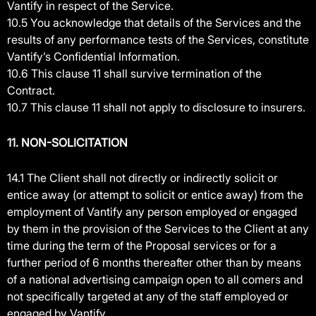
Vantify in respect of the Service.
10.5 You acknowledge that details of the Services and the
results of any performance tests of the Services, constitute
Vantify’s Confidential Information.
10.6 This clause 11 shall survive termination of the
Contract.
10.7 This clause 11 shall not apply to disclosure to insurers.
11. NON-SOLICITATION
14.1 The Client shall not directly or indirectly solicit or
entice away (or attempt to solicit or entice away) from the
employment of Vantify any person employed or engaged
by them in the provision of the Services to the Client at any
time during the term of the Proposal services or for a
further period of 6 months thereafter other than by means
of a national advertising campaign open to all comers and
not specifically targeted at any of the staff employed or
engaged by Vantify.