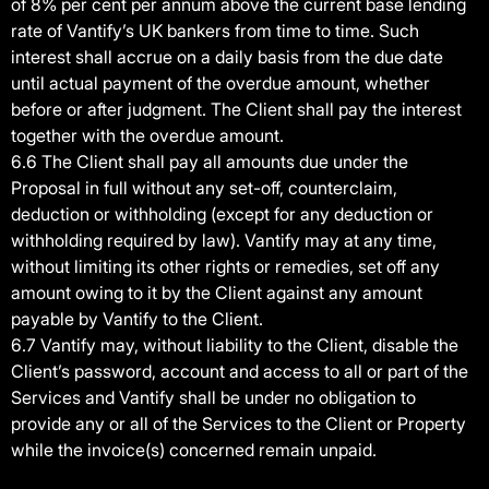
of 8% per cent per annum above the current base lending
rate of Vantify’s UK bankers from time to time. Such
interest shall accrue on a daily basis from the due date
until actual payment of the overdue amount, whether
before or after judgment. The Client shall pay the interest
together with the overdue amount.
6.6 The Client shall pay all amounts due under the
Proposal in full without any set-off, counterclaim,
deduction or withholding (except for any deduction or
withholding required by law). Vantify may at any time,
without limiting its other rights or remedies, set off any
amount owing to it by the Client against any amount
payable by Vantify to the Client.
6.7 Vantify may, without liability to the Client, disable the
Client’s password, account and access to all or part of the
Services and Vantify shall be under no obligation to
provide any or all of the Services to the Client or Property
while the invoice(s) concerned remain unpaid.