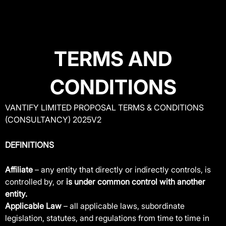
Skip
to
content
TERMS AND
CONDITIONS
VANTIFY LIMITED PROPOSAL TERMS & CONDITIONS
(CONSULTANCY) 2025V2
DEFINITIONS
Affiliate
– any entity that directly or indirectly controls, is
controlled by, or
is under common control with another
entity.
Applicable Law
– all applicable laws, subordinate
legislation, statutes, and regulations from time to time in