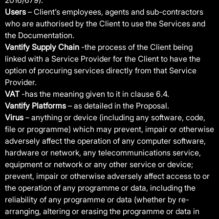
2016/679).
Users
– Client’s employees, agents and sub-contractors
who are authorised by the Client to use the Services and
the Documentation.
Vantify Supply Chain
-the process of the Client being
linked with a Service Provider for the Client to have the
option of procuring services directly from that Service
Provider.
VAT
-has the meaning given to it in clause 6.4.
Vantify Platforms
– as detailed in the Proposal.
Virus
– anything or device (including any software, code,
file or programme) which may prevent, impair or otherwise
adversely affect the operation of any computer software,
hardware or network, any telecommunications service,
equipment or network or any other service or device;
prevent, impair or otherwise adversely affect access to or
the operation of any programme or data, including the
reliability of any programme or data (whether by re-
arranging, altering or erasing the programme or data in