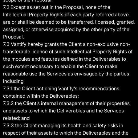
7.2 Except as set out in the Proposal, none of the
Intellectual Property Rights of each party referred above
are or shall be deemed to be transferred, licensed, granted,
assigned, or otherwise acquired by the other party of the
Proposal.
7.3 Vantify hereby grants the Client a non-exclusive non-
transferable licence of such Intellectual Property Rights of
the modules and features defined in the Deliverables to
such extent necessary to enable the Client to make
reasonable use the Services as envisaged by the parties
including:
7.3.1 the Client actioning Vantify’s recommendations
contained within the Deliverables;
7.3.2 the Client’s internal management of their properties
and assets to which the Deliverables and the Services
related; and
7.3.3 the Client managing its health and safety risks in
respect of their assets to which the Deliverables and the