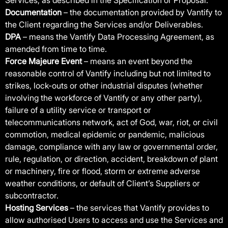
Services, as described in the Specification or Proposal.
Documentation
– the documentation provided by Vantify to
the Client regarding the Services and/or Deliverables.
DPA
– means the Vantify Data Processing Agreement, as
amended from time to time.
Force Majeure Event
– means an event beyond the
reasonable control of Vantify including but not limited to
strikes, lock-outs or other industrial disputes (whether
involving the workforce of Vantify or any other party),
failure of a utility service or transport or
telecommunications network, act of God, war, riot, or civil
commotion, medical epidemic or pandemic, malicious
damage, compliance with any law or governmental order,
rule, regulation, or direction, accident, breakdown of plant
or machinery, fire or flood, storm or extreme adverse
weather conditions, or default of Client’s Suppliers or
subcontractor.
Hosting Services
– the services that Vantify provides to
allow authorised Users to access and use the Services and