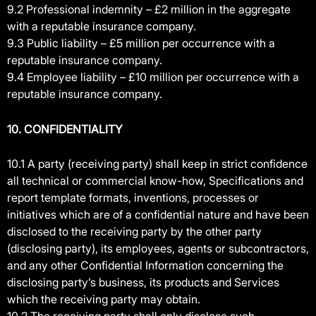
9.2 Professional indemnity – £2 million in the aggregate
with a reputable insurance company.
9.3 Public liability – £5 million per occurrence with a
reputable insurance company.
9.4 Employee liability – £10 million per occurrence with a
reputable insurance company.
10. CONFIDENTIALITY
10.1 A party (receiving party) shall keep in strict confidence
all technical or commercial know-how, Specifications and
report template formats, inventions, processes or
initiatives which are of a confidential nature and have been
disclosed to the receiving party by the other party
(disclosing party), its employees, agents or subcontractors,
and any other Confidential Information concerning the
disclosing party’s business, its products and Services
which the receiving party may obtain.