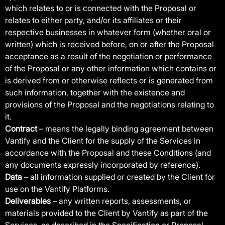
which relates to or is connected with the Proposal or
relates to either party, and/or its affiliates or their
respective businesses in whatever form (whether oral or
written) which is received before, on or after the Proposal
acceptance as a result of the negotiation or performance
of the Proposal or any other information which contains or
is derived from or otherwise reflects or is generated from
such information, together with the existence and
provisions of the Proposal and the negotiations relating to
it.
Contract
– means the legally binding agreement between
Vantify and the Client for the supply of the Services in
accordance with the Proposal and these Conditions (and
any documents expressly incorporated by reference).
Data
– all information supplied or created by the Client for
use on the Vantify Platforms.
Deliverables
– any written reports, assessments, or
materials provided to the Client by Vantify as part of the