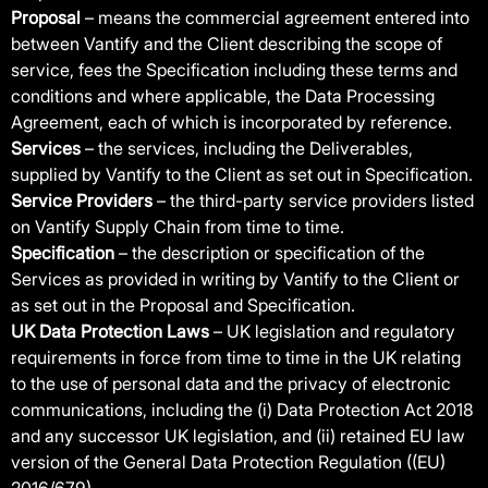
Proposal
– means the commercial agreement entered into
between Vantify and the Client describing the scope of
service, fees the Specification including these terms and
conditions and where applicable, the Data Processing
Agreement, each of which is incorporated by reference.
Services
– the services, including the Deliverables,
supplied by Vantify to the Client as set out in Specification.
Service Providers
– the third-party service providers listed
on Vantify Supply Chain from time to time.
Specification
– the description or specification of the
Services as provided in writing by Vantify to the Client or
as set out in the Proposal and Specification.
UK Data Protection Laws
– UK legislation and regulatory
requirements in force from time to time in the UK relating
to the use of personal data and the privacy of electronic
communications, including the (i) Data Protection Act 2018
and any successor UK legislation, and (ii) retained EU law
version of the General Data Protection Regulation ((EU)