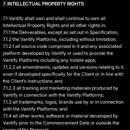
7. INTELLECTUAL PROPERTY RIGHTS
7.1 Vantify shall own and shall continue to own all
Intellectual Property Rights and all other rights in:
7.1.1 the Deliverables, except as set out in Specification;
7.1.2 the Vantify Platforms, including without limitation:
7.1.2.1 all source code comprised in it and any associated
platform developed by Vantify or used to provide the
Vantify Platforms including any mobile apps;
7.1.2.2 all amendments, updates and versions relating to it,
even if developed specifically for the Client or in line with
the Client’s instructions; and
7.1.2.3 all training and marketing materials produced by
Vantify in connection with the Vantify Platforms;
7.1.3 all trademarks, logos, brands use by or in connection
with the Vantify Platforms; and
7.1.4 all other works, software or material developed by
Vantify prior to the Commencement Date or outside the
scope of the Proposal.