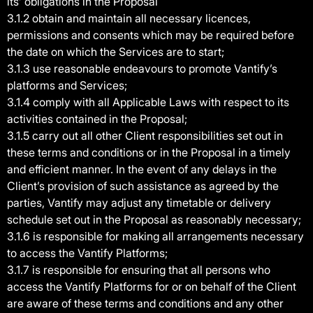
its’ obligations in the Proposal
3.1.2 obtain and maintain all necessary licences,
permissions and consents which may be required before
the date on which the Services are to start;
3.1.3 use reasonable endeavours to promote Vantify’s
platforms and Services;
3.1.4 comply with all Applicable Laws with respect to its
activities contained in the Proposal;
3.1.5 carry out all other Client responsibilities set out in
these terms and conditions or in the Proposal in a timely
and efficient manner. In the event of any delays in the
Client’s provision of such assistance as agreed by the
parties, Vantify may adjust any timetable or delivery
schedule set out in the Proposal as reasonably necessary;
3.1.6 is responsible for making all arrangements necessary
to access the Vantify Platforms;
3.1.7 is responsible for ensuring that all persons who
access the Vantify Platforms for or on behalf of the Client
are aware of these terms and conditions and any other