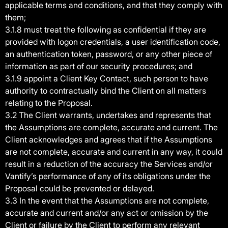
applicable terms and conditions, and that they comply with
them;
3.1.8 must treat the following as confidential if they are
provided with logon credentials, a user identification code,
an authentication token, password, or any other piece of
information as part of our security procedures; and
3.1.9 appoint a Client Key Contact, such person to have
authority to contractually bind the Client on all matters
relating to the Proposal.
3.2 The Client warrants, undertakes and represents that
the Assumptions are complete, accurate and current. The
Client acknowledges and agrees that if the Assumptions
are not complete, accurate and current in any way, it could
result in a reduction of the accuracy the Services and/or
Vantify’s performance of any of its obligations under the
Proposal could be prevented or delayed.
3.3 In the event that the Assumptions are not complete,
accurate and current and/or any act or omission by the
Client or failure by the Client to perform any relevant