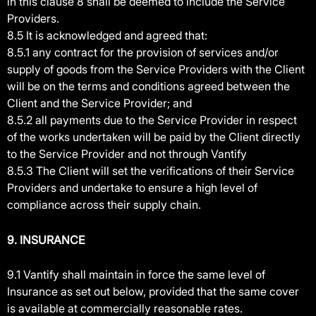
in this clause 8 shall be deemed to include the Service
Providers.
8.5 It is acknowledged and agreed that:
8.5.1 any contract for the provision of services and/or
supply of goods from the Service Providers with the Client
will be on the terms and conditions agreed between the
Client and the Service Provider; and
8.5.2 all payments due to the Service Provider in respect
of the works undertaken will be paid by the Client directly
to the Service Provider and not through Vantify
8.5.3 The Client will set the verifications of their Service
Providers and undertake to ensure a high level of
compliance across their supply chain.
9. INSURANCE
9.1 Vantify shall maintain in force the same level of
Insurance as set out below, provided that the same cover
is available at commercially reasonable rates.