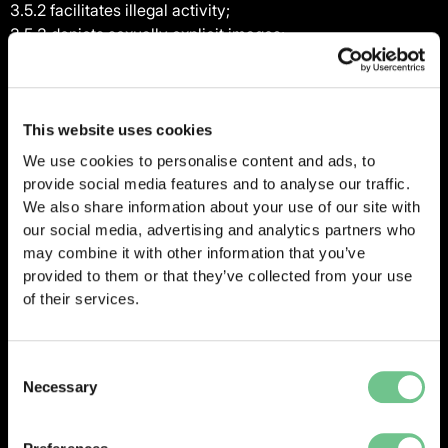
3.5.2 facilitates illegal activity;
3.5.3 depicts sexually explicit images;
3.5.4 promotes unlawful violence;
3.5.5 is discriminatory based on race, gender, colour,
religious belief, sexual orientation, disability; or
3.5.6 is otherwise illegal or causes damage or injury to any
This website uses cookies
person or property,
We use cookies to personalise content and ads, to
and Vantify reserves the right, without liability or prejudice
provide social media features and to analyse our traffic.
to its other rights to the Client, to disable the Client’s
We also share information about your use of our site with
access to any material that breaches the provisions of this
our social media, advertising and analytics partners who
clause 3.
may combine it with other information that you’ve
3.6 The Client shall not, except as may be allowed by any
provided to them or that they’ve collected from your use
Applicable Laws which are incapable of exclusion by
of their services.
agreement between the parties, and except to the extent
expressly permitted under the Proposal:
Consent
3.6.1 copy, modify, make error corrections, duplicate,
Necessary
Selection
create derivative works from, frame, mirror, republish,
download, display, transmit, or distribute all or any portion
of the Services, Vantify Platforms and/or Documentation