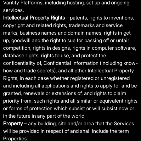
Vantify Platforms, including hosting, set up and ongoing
services.
Intellectual Property Rights
– patents, rights to inventions,
copyright and related rights, trademarks and service
marks, business names and domain names, rights in get-
up, goodwill and the right to sue for passing off or unfair
competition, rights in designs, rights in computer software,
database rights, rights to use, and protect the
confidentiality of, Confidential Information (including know-
how and trade secrets), and all other Intellectual Property
Rights, in each case whether registered or unregistered
and including all applications and rights to apply for and be
granted, renewals or extensions of, and rights to claim
priority from, such rights and all similar or equivalent rights
or forms of protection which subsist or will subsist now or
in the future in any part of the world.
Property
– any building, site and/or area that the Services
will be provided in respect of and shall include the term
Properties.