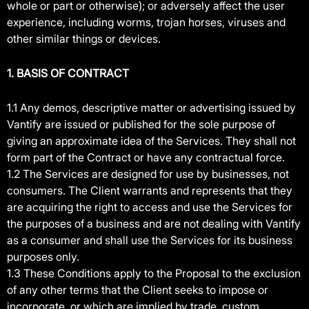
whole or part or otherwise); or adversely affect the user
experience, including worms, trojan horses, viruses and
other similar things or devices.
1. BASIS OF CONTRACT
1.1 Any demos, descriptive matter or advertising issued by
Vantify are issued or published for the sole purpose of
giving an approximate idea of the Services. They shall not
form part of the Contract or have any contractual force.
1.2 The Services are designed for use by businesses, not
consumers. The Client warrants and represents that they
are acquiring the right to access and use the Services for
the purposes of a business and are not dealing with Vantify
as a consumer and shall use the Services for its business
purposes only.
1.3 These Conditions apply to the Proposal to the exclusion
of any other terms that the Client seeks to impose or
incorporate, or which are implied by trade, custom,