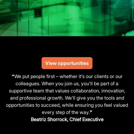
View opportunities
❝We put people first – whether it’s our clients or our
colleagues. When you join us, you’ll be part of a
supportive team that values collaboration, innovation,
and professional growth. We’ll give you the tools and
opportunities to succeed, while ensuring you feel valued
every step of the way.❞
Beatriz Shorrock, Chief Executive