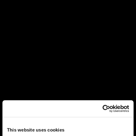
This website uses cookies