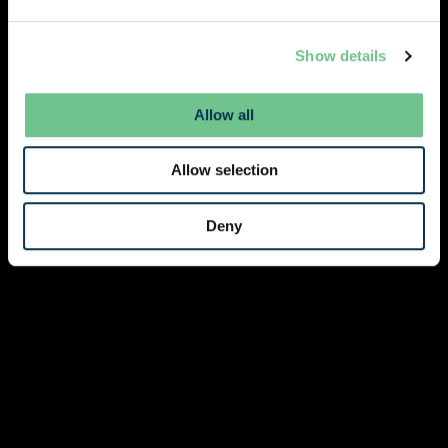
Show details
Allow all
Allow selection
Deny