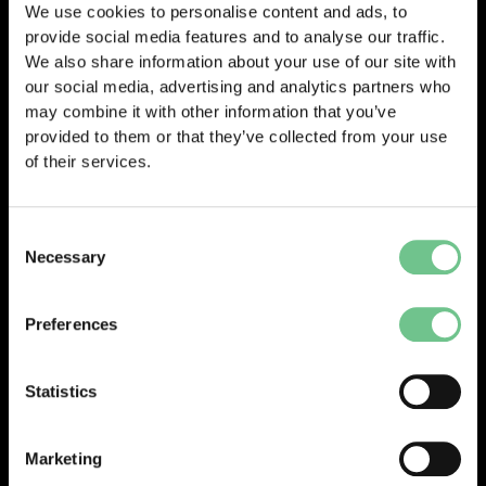
We use cookies to personalise content and ads, to
provide social media features and to analyse our traffic.
We also share information about your use of our site with
our social media, advertising and analytics partners who
may combine it with other information that you’ve
provided to them or that they’ve collected from your use
of their services.
Consent
Necessary
Selection
Preferences
Statistics
Marketing