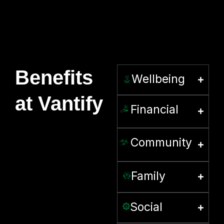
Benefits
Wellbeing
at Vantify
Financial
Community
Family
Social