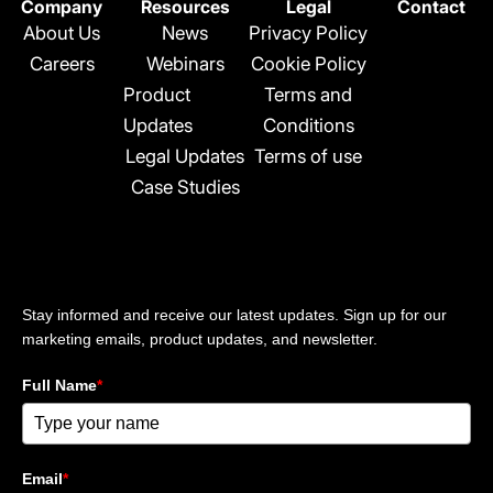
n
Company
Resources
Legal
Contact
k
About Us
News
Privacy Policy
e
Careers
Webinars
Cookie Policy
d
Product
Terms and
i
n
Updates
Conditions
-
Legal Updates
Terms of use
i
Case Studies
n
Stay updated
Stay informed and receive our latest updates. Sign up for our
marketing emails, product updates, and newsletter.
Full Name
*
Email
*