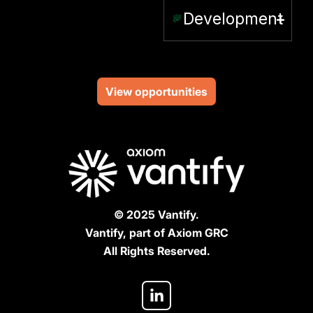
Development
View opportunities
© 2025 Vantify.
Vantify, part of Axiom GRC
All Rights Reserved.
L
i