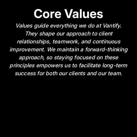
Core Values
Values guide everything we do at Vantify.
They shape our approach to client
relationships, teamwork, and continuous
improvement. We maintain a forward-thinking
approach, so staying focused on these
principles empowers us to facilitate long-term
success for both our clients and our team.