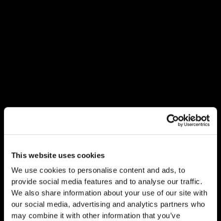
This website uses cookies
We use cookies to personalise content and ads, to
provide social media features and to analyse our traffic.
We also share information about your use of our site with
our social media, advertising and analytics partners who
may combine it with other information that you’ve