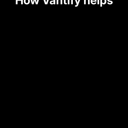
How Vantify helps