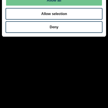
Allow all
Allow selection
Deny