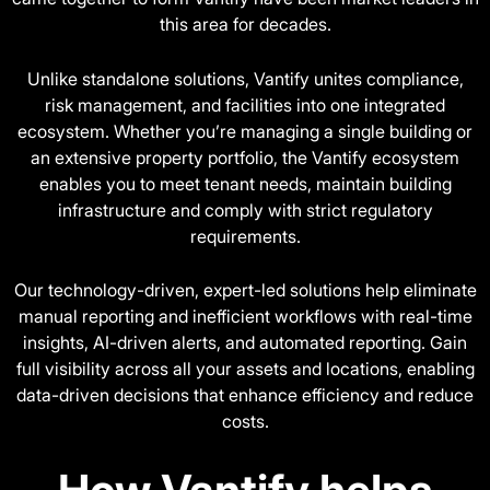
this area for decades.
Unlike standalone solutions, Vantify unites compliance,
risk management, and facilities into one integrated
ecosystem. Whether you’re managing a single building or
an extensive property portfolio, the Vantify ecosystem
enables you to meet tenant needs, maintain building
infrastructure and comply with strict regulatory
requirements.
Our technology-driven, expert-led solutions help eliminate
manual reporting and inefficient workflows with real-time
insights, AI-driven alerts, and automated reporting. Gain
full visibility across all your assets and locations, enabling
data-driven decisions that enhance efficiency and reduce
costs.