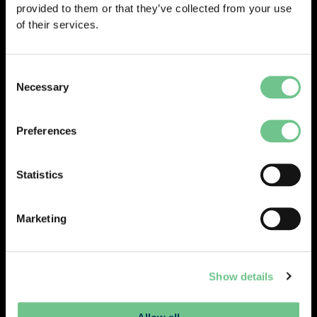
provided to them or that they’ve collected from your use
of their services.
Consent
Necessary
Selection
Preferences
Statistics
Marketing
Show details