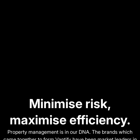
Minimise risk,
maximise efficiency.
Property management is in our DNA. The brands which
came together to form Vantify have been market leaders in