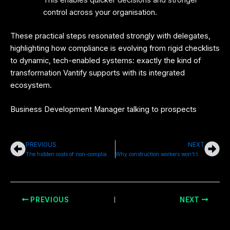
This enables quicker decisions and stronger
control across your organisation.
These practical steps resonated strongly with delegates,
highlighting how compliance is evolving from rigid checklists
to dynamic, tech-enabled systems: exactly the kind of
transformation Vantify supports with its integrated
ecosystem.
Business Development Manager talking to prospects
PREVIOUS
NEXT
Prev
Nex
The hidden costs of non-compliance in the property sector
Why construction workers won’t talk about their mental health
PREVIOUS
NEXT