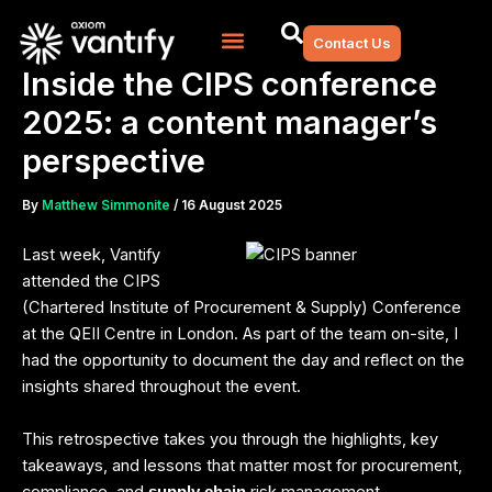
Skip
to
Contact Us
content
Inside the CIPS conference
2025: a content manager’s
perspective
By
Matthew Simmonite
/
16 August 2025
Last week, Vantify
attended the CIPS
(Chartered Institute of Procurement & Supply) Conference
at the QEII Centre in London. As part of the team on-site, I
had the opportunity to document the day and reflect on the
insights shared throughout the event.
This retrospective takes you through the highlights, key
takeaways, and lessons that matter most for procurement,
compliance, and
risk management.
supply chain