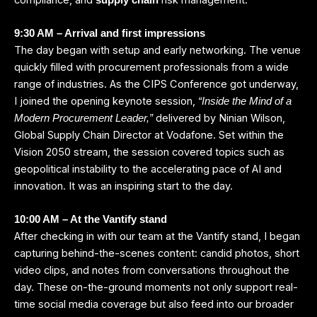
9:30 AM – Arrival and first impressions
The day began with setup and early networking. The venue
quickly filled with procurement professionals from a wide
range of industries. As the CIPS Conference got underway,
I joined the opening keynote session,
“Inside the Mind of a
delivered by Ninian Wilson,
Modern Procurement Leader,”
Global Supply Chain Director at Vodafone. Set within the
Vision 2050 stream, the session covered topics such as
geopolitical instability to the accelerating pace of AI and
innovation. It was an inspiring start to the day.
10:00 AM – At the Vantify stand
After checking in with our team at the Vantify stand, I began
capturing behind-the-scenes content: candid photos, short
video clips, and notes from conversations throughout the
day. These on-the-ground moments not only support real-
time social media coverage but also feed into our broader