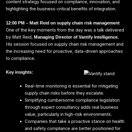
content strategy focused on compliance, innovation, and
highlighting the business-critical benefits of integration.
12:00 PM – Matt Reid on supply chain risk management
One of the key moments from the day was a talk delivered
by Matt Reid,
Managing Director of Vantify Intelligence
.
His session focused on supply chain risk management and
the increasing need for proactive, data-driven approaches
to compliance.
Key insights:
Real-time monitoring is essential for mitigating
supply chain risks before they escalate.
Simplifying cumbersome compliance legislation
through expert consultancy adds real business
value, particularly in high-risk environments.
Companies that take a proactive stance on health
and safety compliance are better positioned for