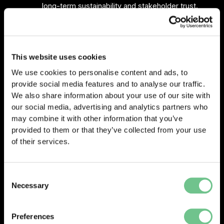
long-term sustainability and stakeholder trust.
The session drew strong engagement and sparked
continued discussion in the networking spaces afterward.
This website uses cookies
Practical takeaways: 5 steps to boost your Health and
We use cookies to personalise content and ads, to
Safety Compliance now
provide social media features and to analyse our traffic.
During the conference, Matt Reid was asked by the
We also share information about your use of our site with
audience for five practical steps businesses could take
our social media, advertising and analytics partners who
right now to improve their health and safety compliance.
may combine it with other information that you’ve
provided to them or that they’ve collected from your use
Here’s a quick recap of his advice that attendees found
of their services.
especially useful:
Focus on targeted risk assessments
Consent
Rather than trying to cover everything at once,
Necessary
Selection
concentrate on high-impact areas. Keep your risk
assessments live and actionable to spot hazards
Preferences
before they escalate.