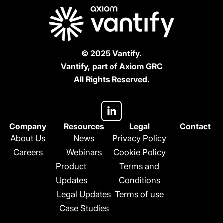
© 2025 Vantify.
Vantify, part of Axiom GRC
All Rights Reserved.
L
i
n
Company
Resources
Legal
Contact
k
About Us
News
Privacy Policy
e
Careers
Webinars
Cookie Policy
d
Product
Terms and
i
n
Updates
Conditions
-
Legal Updates
Terms of use
i
Case Studies
n