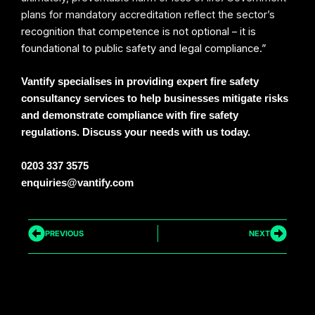
plans for mandatory accreditation reflect the sector’s
recognition that competence is not optional – it is
foundational to public safety and legal compliance.”
Vantify specialises in providing expert fire safety
consultancy services to help businesses mitigate risks
and demonstrate compliance with fire safety
regulations. Discuss your needs with us today.
0203 337 3575
enquiries@vantify.com
Prev
Next
PREVIOUS
NEXT