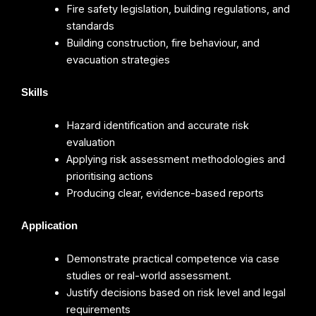
Fire safety legislation, building regulations, and
standards
Building construction, fire behaviour, and
evacuation strategies
Skills
Hazard identification and accurate risk
evaluation
Applying risk assessment methodologies and
prioritising actions
Producing clear, evidence-based reports
Application
Demonstrate practical competence via case
studies or real-world assessment.
Justify decisions based on risk level and legal
requirements