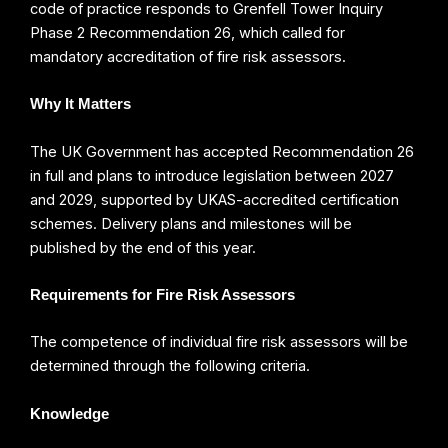
code of practice responds to Grenfell Tower Inquiry
Phase 2 Recommendation 26, which called for
mandatory accreditation of fire risk assessors.
Why It Matters
The UK Government has accepted Recommendation 26
in full and plans to introduce legislation between 2027
and 2029, supported by UKAS-accredited certification
schemes. Delivery plans and milestones will be
published by the end of this year.
Requirements for Fire Risk Assessors
The competence of individual fire risk assessors will be
determined through the following criteria.
Knowledge