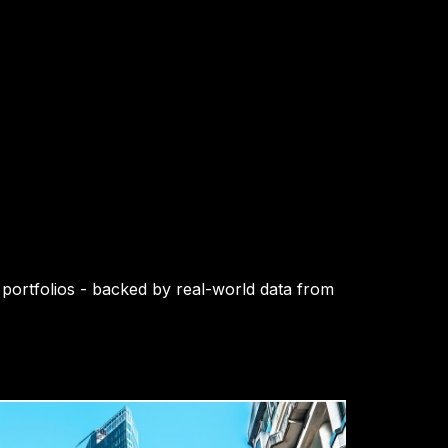
 portfolios - backed by real-world data from