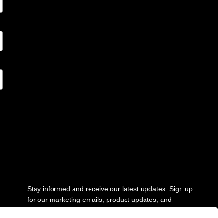
Stay updated
Stay informed and receive our latest updates. Sign up
for our marketing emails, product updates, and
newsletter.