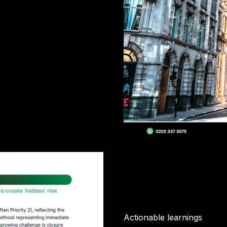
Actionable learnings