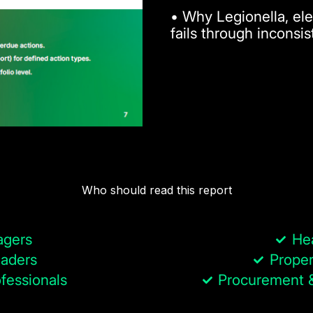
• Why Legionella, ele
fails through inconsi
Who should read this report
agers
He
aders
Proper
fessionals
Procurement &