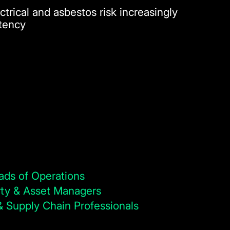
ctrical and asbestos risk increasingly
stency
ads of Operations
ty & Asset Managers
 Supply Chain Professionals