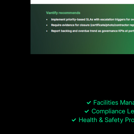
Facilities Man
Compliance Le
Health & Safety Pro