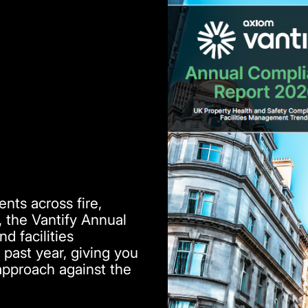
nts across fire,
, the Vantify Annual
 facilities
past year, giving you
approach against the