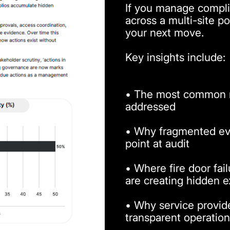
If you manage complian
across a multi-site por
your next move.
Key insights include:
• The most common ri
addressed
• Why fragmented ev
point at audit
• Where fire door fai
are creating hidden 
• Why service provider
transparent operation