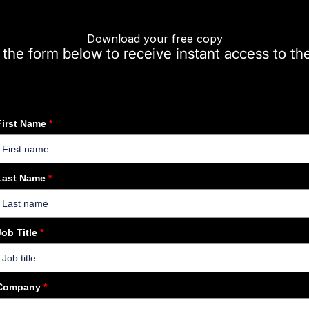
Download your free copy
t the form below to receive instant access to th
First Name
*
Last Name
*
Job Title
*
Company
*