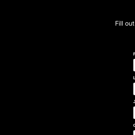
Fill ou