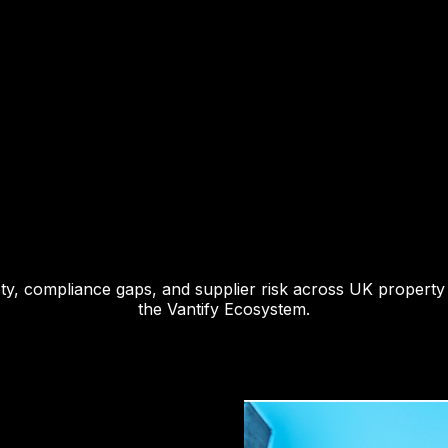
fety, compliance gaps, and supplier risk across UK property
the Vantify Ecosystem.