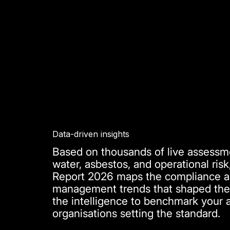
Data-driven insights
Based on thousands of live assessme
water, asbestos, and operational risk
Report 2026 maps the compliance and
management trends that shaped the 
the intelligence to benchmark your 
organisations setting the standard.