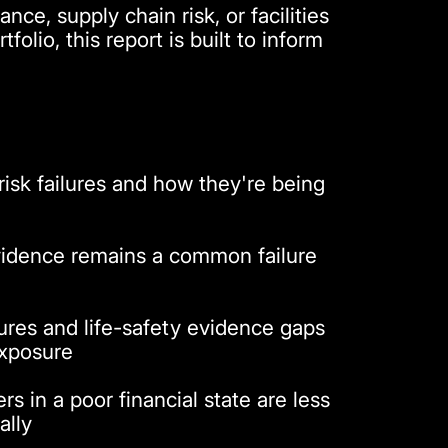
ce, supply chain risk, or facilities
tfolio, this report is built to inform
sk failures and how they're being
idence remains a common failure
lures and life-safety evidence gaps
exposure
s in a poor financial state are less
ally