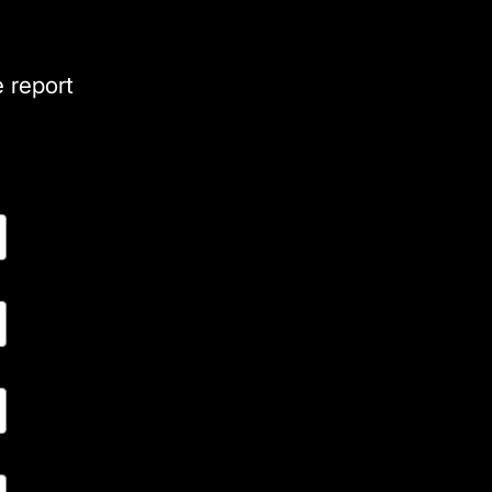
e report