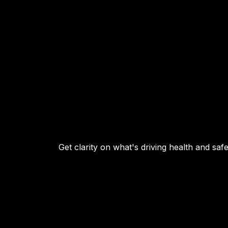
Get clarity on what's driving health and sa