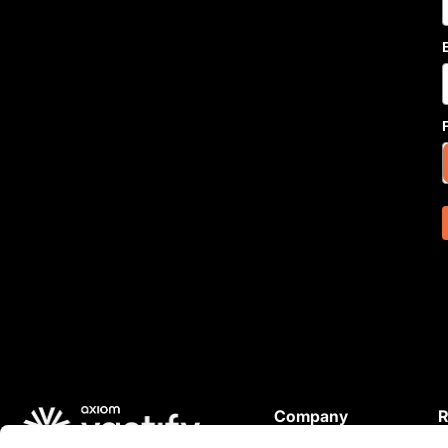
Company
R
About Us