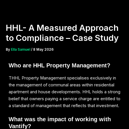
Skip
to
content
HHL- A Measured Approach
to Compliance – Case Study
By
Ella Samuel
/
8 May 2026
Who are HHL Property Management?
THHL Property Management specialises exclusively in
the management of communal areas within residential
apartment and house developments. HHL holds a strong
belief that owners paying a service charge are entitled to
a standard of management that reflects that investment.
What was the impact of working with
Vantify?