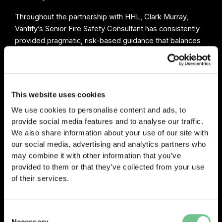
Throughout the partnership with HHL, Clark Murray,
Vantify’s Senior Fire Safety Consultant has consistently
provided pragmatic, risk-based guidance that balances
compliance, safety and practicality. His focus has been
on helping clients understand what genuinely requires
action, whilst avoiding unnecessary recommendations
that add cost without improving resident safety. This
This website uses cookies
measured approach has helped HHL make informed
We use cookies to personalise content and ads, to
decisions with confidence and demonstrate compliance
provide social media features and to analyse our traffic.
in a clear and proportionate manner.
We also share information about your use of our site with
our social media, advertising and analytics partners who
may combine it with other information that you’ve
provided to them or that they’ve collected from your use
of their services.
0203 337 3575
enquiries@vantify.com
Consent
Necessary