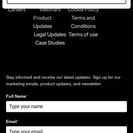
k
About Us
News
Privacy Policy
e
Careers
Webinars
Cookie Policy
d
Product
Terms and
i
n
Updates
Conditions
-
Legal Updates
Terms of use
i
Case Studies
n
Stay updated
Stay informed and receive our latest updates. Sign up for our
marketing emails, product updates, and newsletter.
Full Name
*
Email
*