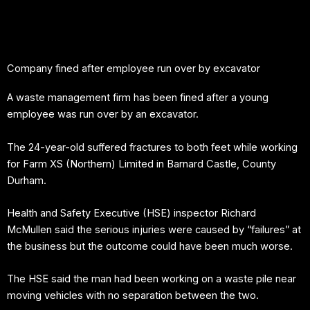
Skip
to
content
Company fined after employee run over by excavator
A waste management firm has been fined after a young
employee was run over by an excavator.
The 24-year-old suffered fractures to both feet while working
for Farm XS (Northern) Limited in Barnard Castle, County
Durham.
Health and Safety Executive (HSE) inspector Richard
McMullen said the serious injuries were caused by “failures” at
the business but the outcome could have been much worse.
The HSE said the man had been working on a waste pile near
moving vehicles with no separation between the two.