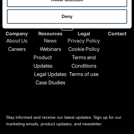
All Rights Reserved.
Deny
L
i
n
Company
Resources
Legal
Contact
k
About Us
News
Privacy Policy
e
Careers
Webinars
Cookie Policy
d
Product
Terms and
i
n
Updates
Conditions
-
Legal Updates
Terms of use
i
Case Studies
n
Stay updated
Stay informed and receive our latest updates. Sign up for our
marketing emails, product updates, and newsletter.