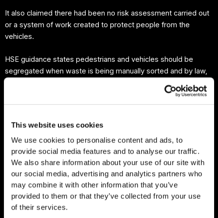
It also claimed there had been no risk assessment carried out
or a system of work created to protect people from the
vehicles.
HSE guidance states pedestrians and vehicles should be
segregated when waste is being manually sorted and by law,
employers must ensure traffic routes can be used without
risking the safety of workers nearby.
At a hearing at Teesside Magistrates’ Court, Farm XS
This website uses cookies
(Northern) Limited pleaded guilty to breaching health and
We use cookies to personalise content and ads, to
safety regulations.
provide social media features and to analyse our traffic.
We also share information about your use of our site with
“This should be a reminder to the waste industry of the need
our social media, advertising and analytics partners who
to consider workplace transport risks and to introduce
may combine it with other information that you’ve
appropriate control measures to separate vehicles and
provided to them or that they’ve collected from your use
pedestrians.”
of their services.