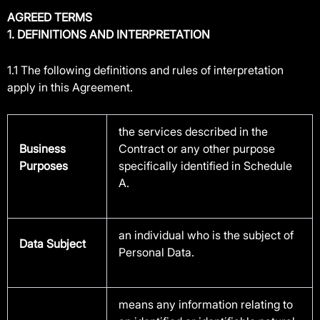
AGREED TERMS
1. DEFINITIONS AND INTERPRETATION
1.1 The following definitions and rules of interpretation
apply in this Agreement.
the services described in the
Business
Contract or any other purpose
Purposes
specifically identified in Schedule
A.
an individual who is the subject of
Data Subject
Personal Data.
means any information relating to