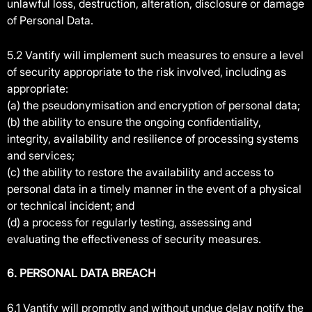
unlawful loss, destruction, alteration, disclosure or damage
of Personal Data.
5.2 Vantify will implement such measures to ensure a level
of security appropriate to the risk involved, including as
appropriate:
(a) the pseudonymisation and encryption of personal data;
(b) the ability to ensure the ongoing confidentiality,
integrity, availability and resilience of processing systems
and services;
(c) the ability to restore the availability and access to
personal data in a timely manner in the event of a physical
or technical incident; and
(d) a process for regularly testing, assessing and
evaluating the effectiveness of security measures.
6. PERSONAL DATA BREACH
6.1 Vantify will promptly and without undue delay notify the