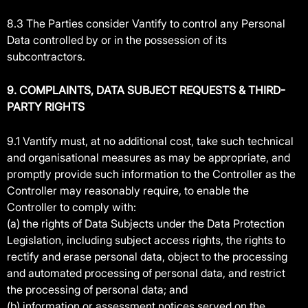
8.3 The Parties consider Vantify to control any Personal
Data controlled by or in the possession of its
subcontractors.
9. COMPLAINTS, DATA SUBJECT REQUESTS & THIRD-
PARTY RIGHTS
9.1 Vantify must, at no additional cost, take such technical
and organisational measures as may be appropriate, and
promptly provide such information to the Controller as the
Controller may reasonably require, to enable the
Controller to comply with:
(a) the rights of Data Subjects under the Data Protection
Legislation, including subject access rights, the rights to
rectify and erase personal data, object to the processing
and automated processing of personal data, and restrict
the processing of personal data; and
(b) information or assessment notices served on the