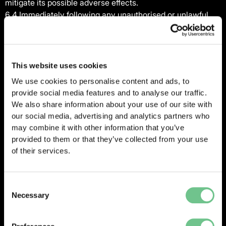
mitigate its possible adverse effects.
6.4 Immediately following any unauthorised or unlawful
Personal Data processing or Personal Data Breach, the
parties will co-ordinate with each other to investigate the
matter. Vantify will reasonably co-operate with the
Controller in the Controller’s handling of the matter,
This website uses cookies
including:
We use cookies to personalise content and ads, to
(a) assisting with any investigation;
provide social media features and to analyse our traffic.
(b) providing the Controller with physical access to any
We also share information about your use of our site with
facilities and operations affected;
our social media, advertising and analytics partners who
(c) facilitating interviews with Vantify’ employees, former
may combine it with other information that you’ve
employees and others involved in the matter;
provided to them or that they’ve collected from your use
(d) making available all relevant records, logs, files, data
of their services.
reporting and other materials required to comply with all
Data Protection Legislation or as otherwise reasonably
required by the Controller; and
Consent
Necessary
(e) taking reasonable and prompt steps to mitigate the
Selection
effects and to minimise any damage resulting from the
Personal Data Breach or unlawful Personal Data