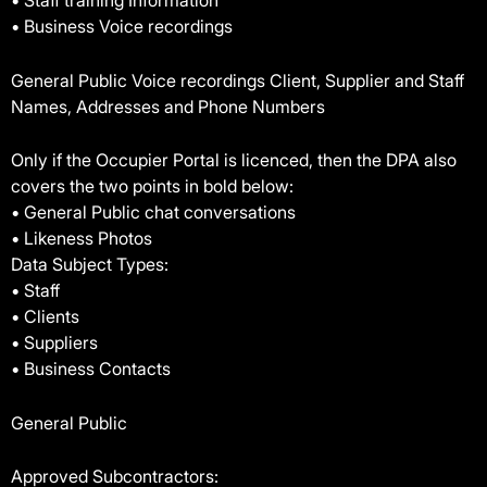
• Staff training Information
• Business Voice recordings
General Public Voice recordings Client, Supplier and Staff
Names, Addresses and Phone Numbers
Only if the Occupier Portal is licenced, then the DPA also
covers the two points in bold below:
• General Public chat conversations
• Likeness Photos
Data Subject Types:
• Staff
• Clients
• Suppliers
• Business Contacts
General Public
Approved Subcontractors: