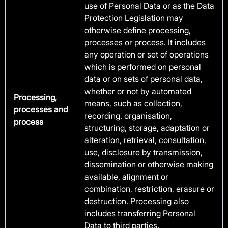
use of Personal Data or as the Data
Protection Legislation may
otherwise define processing,
processes or process. It includes
any operation or set of operations
which is performed on personal
data or on sets of personal data,
whether or not by automated
Processing,
means, such as collection,
processes and
recording. organisation,
process
structuring, storage, adaptation or
alteration, retrieval, consultation,
use, disclosure by transmission,
dissemination or otherwise making
available, alignment or
combination, restriction, erasure or
destruction. Processing also
includes transferring Personal
Data to third parties.