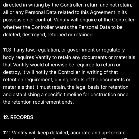
directed in writing by the Controller, return and not retain,
all or any Personal Data related to this Agreement in its
possession or control. Vantify will enquire of the Controller
whether the Controller wants the Personal Data to be
deleted, destroyed, returned or retained.
11.3 If any law, regulation, or government or regulatory
body requires Vantify to retain any documents or materials
that Vantify would otherwise be required to return or
destroy, it will notify the Controller in writing of that
retention requirement, giving details of the documents or
materials that it must retain, the legal basis for retention,
and establishing a specific timeline for destruction once
the retention requirement ends.
12. RECORDS
12.1 Vantify will keep detailed, accurate and up-to-date