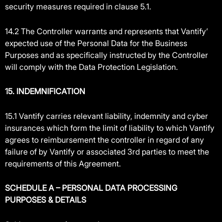
security measures required in clause 5.1.
14.2 The Controller warrants and represents that Vantify’
expected use of the Personal Data for the Business
Purposes and as specifically instructed by the Controller
will comply with the Data Protection Legislation.
15. INDEMNIFICATION
15.1 Vantify carries relevant liability, indemnity and cyber
insurances which form the limit of liability to which Vantify
agrees to reimbursement the controller in regard of any
failure of by Vantify or associated 3rd parties to meet the
requirements of this Agreement.
SCHEDULE A – PERSONAL DATA PROCESSING
PURPOSES & DETAILS