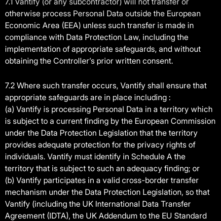
7.1 Vantify (or any subcontractor) will not transfer or
otherwise process Personal Data outside the European
Economic Area (EEA) unless such transfer is made in
compliance with Data Protection Law, including the
implementation of appropriate safeguards, and without
obtaining the Controller’s prior written consent.
7.2 Where such transfer occurs, Vantify shall ensure that
appropriate safeguards are in place including :
(a) Vantify is processing Personal Data in a territory which
is subject to a current finding by the European Commission
under the Data Protection Legislation that the territory
provides adequate protection for the privacy rights of
individuals. Vantify must identify in Schedule A the
territory that is subject to such an adequacy finding; or
(b) Vantify participates in a valid cross-border transfer
mechanism under the Data Protection Legislation, so that
Vantify (including the UK International Data Transfer
Agreement (IDTA), the UK Addendum to the EU Standard