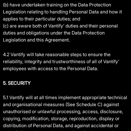
(b) have undertaken training on the Data Protection
Legislation relating to handling Personal Data and how it
applies to their particular duties; and
(c) are aware both of Vantify’ duties and their personal
duties and obligations under the Data Protection
Legislation and this Agreement.
4.2 Vantify will take reasonable steps to ensure the
reliability, integrity and trustworthiness of all of Vantify’
employees with access to the Personal Data.
5. SECURITY
5.1 Vantify will at all times implement appropriate technical
and organisational measures (See Schedule C) against
unauthorised or unlawful processing, access, disclosure,
copying, modification, storage, reproduction, display or
distribution of Personal Data, and against accidental or