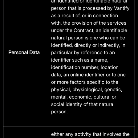
an identified or identifiable natural
person that is processed by Vantify
as a result of, or in connection
with, the provision of the services
under the Contract; an identifiable
natural person is one who can be
identified, directly or indirectly, in
Personal Data
particular by reference to an
identifier such as a name,
identification number, location
data, an online identifier or to one
or more factors specific to the
physical, physiological, genetic,
mental, economic, cultural or
social identity of that natural
person.
either any activity that involves the