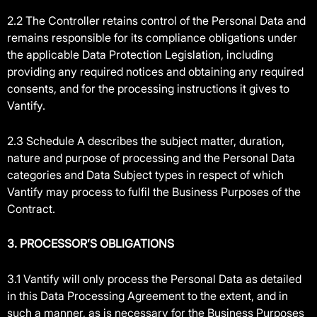
2.2 The Controller retains control of the Personal Data and
remains responsible for its compliance obligations under
the applicable Data Protection Legislation, including
providing any required notices and obtaining any required
consents, and for the processing instructions it gives to
Vantify.
2.3 Schedule A describes the subject matter, duration,
nature and purpose of processing and the Personal Data
categories and Data Subject types in respect of which
Vantify may process to fulfil the Business Purposes of the
Contract.
3. PROCESSOR’S OBLIGATIONS
3.1 Vantify will only process the Personal Data as detailed
in this Data Processing Agreement to the extent, and in
such a manner, as is necessary for the Business Purposes