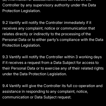
Controller by any supervisory authority under the Data
Protection Legislation.
9.2 Vantify will notify the Controller immediately if it
receives any complaint, notice or communication that
relates directly or indirectly to the processing of the
Personal Data or to either party’s compliance with the Data
Protection Legislation.
9.3 Vantify will notify the Controller within 3 working days
if it receives a request from a Data Subject for access to
their Personal Data or to exercise any of their related rights
under the Data Protection Legislation.
9.4 Vantify will give the Controller its full co-operation and
assistance in responding to any complaint, notice,
communication or Data Subject request.