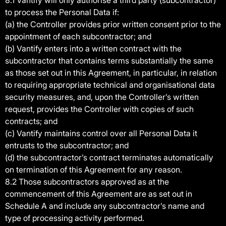
8.1 Vantify will only authorise a third party (subcontractor)
to process the Personal Data if:
(a) the Controller provides prior written consent prior to the
appointment of each subcontractor; and
(b) Vantify enters into a written contract with the
subcontractor that contains terms substantially the same
as those set out in this Agreement, in particular, in relation
to requiring appropriate technical and organisational data
security measures, and, upon the Controller’s written
request, provides the Controller with copies of such
contracts; and
(c) Vantify maintains control over all Personal Data it
entrusts to the subcontractor; and
(d) the subcontractor’s contract terminates automatically
on termination of this Agreement for any reason.
8.2 Those subcontractors approved as at the
commencement of this Agreement are as set out in
Schedule A and include any subcontractor’s name and
type of processing activity performed.