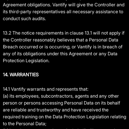
Agreement obligations. Vantify will give the Controller and
its third-party representatives all necessary assistance to
conduct such audits.
13.2 The notice requirements in clause 13.1 will not apply if
the Controller reasonably believes that a Personal Data
Breach occurred or is occurring, or Vantify is in breach of
any of its obligations under this Agreement or any Data
Protection Legislation.
14. WARRANTIES
14.1 Vantify warrants and represents that:
(a) its employees, subcontractors, agents and any other
person or persons accessing Personal Data on its behalf
are reliable and trustworthy and have received the
required training on the Data Protection Legislation relating
to the Personal Data;