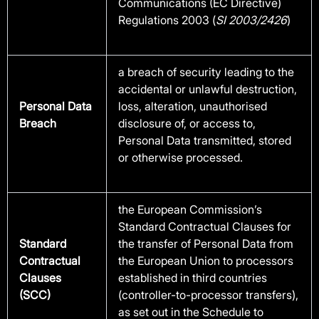
Communications (EC Directive)
Regulations 2003 (
SI 2003/2426
)
a breach of security leading to the
accidental or unlawful destruction,
Personal Data
loss, alteration, unauthorised
Breach
disclosure of, or access to,
Personal Data transmitted, stored
or otherwise processed.
the European Commission’s
Standard Contractual Clauses for
Standard
the transfer of Personal Data from
Contractual
the European Union to processors
Clauses
established in third countries
(SCC)
(controller-to-processor transfers),
as set out in the Schedule to