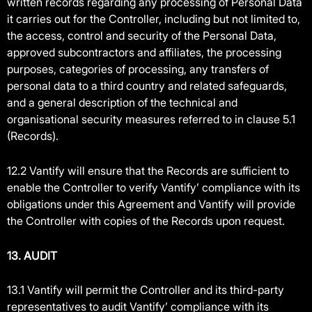
written records regarding any processing of Personal Data
it carries out for the Controller, including but not limited to,
the access, control and security of the Personal Data,
approved subcontractors and affiliates, the processing
purposes, categories of processing, any transfers of
personal data to a third country and related safeguards,
and a general description of the technical and
organisational security measures referred to in clause 5.1
(Records).
12.2 Vantify will ensure that the Records are sufficient to
enable the Controller to verify Vantify’ compliance with its
obligations under this Agreement and Vantify will provide
the Controller with copies of the Records upon request.
13. AUDIT
13.1 Vantify will permit the Controller and its third-party
representatives to audit Vantify’ compliance with its