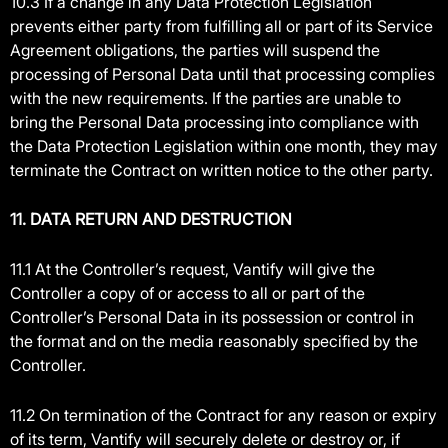
10.3 If a change in any Data Protection Legislation
prevents either party from fulfilling all or part of its Service
Agreement obligations, the parties will suspend the
processing of Personal Data until that processing complies
with the new requirements. If the parties are unable to
bring the Personal Data processing into compliance with
the Data Protection Legislation within one month, they may
terminate the Contract on written notice to the other party.
11. DATA RETURN AND DESTRUCTION
11.1 At the Controller’s request, Vantify will give the
Controller a copy of or access to all or part of the
Controller’s Personal Data in its possession or control in
the format and on the media reasonably specified by the
Controller.
11.2 On termination of the Contract for any reason or expiry
of its term, Vantify will securely delete or destroy or, if