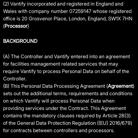
(2) Vantify incorporated and registered in England and
Wales with company number 07259147 whose registered
office is 20 Grosvenor Place, London, England, SW1X 7HN
(
Processor
)
BACKGROUND
(A) The Controller and Vantify entered into an agreement
for facilities management related services that may
require Vantify to process Personal Data on behalf of the
Controller.
(B) This Personal Data Processing Agreement (
Agreement
)
sets out the additional terms, requirements and conditions
on which Vantify will process Personal Data when
providing services under the Contract. This Agreement
contains the mandatory clauses required by Article 28(3)
of the General Data Protection Regulation ((EU) 2016/679)
for contracts between controllers and processors.