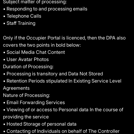
Subject matter of processing:
• Responding to and processing emails
• Telephone Calls
• Staff Training
Only if the Occupier Portal is licenced, then the DPA also
covers the two points in bold below:
• Social Media Chat Content
• User Avatar Photos
Duration of Processing:
• Processing is transitory and Data Not Stored
• Retention Periods stipulated In Existing Service Level
Agreements
Nature of Processing:
• Email Forwarding Services
• Viewing of or access to Personal data In the course of
providing the service
• Hosted Storage of personal data
• Contacting of Individuals on behalf of The Controller