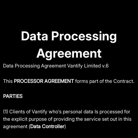
Skip
to
content
Data Processing
Agreement
Data Processing Agreement Vantify Limited v.6
This
PROCESSOR AGREEMENT
forms part of the Contract.
PARTIES
(1) Clients of Vantify who’s personal data Is processed for
the explicit purpose of providing the service set out in this
agreement (
Data Controller
)