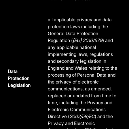
all applicable privacy and data
protection laws including the
General Data Protection
Regulation (
(EU) 2016/679
) and
any applicable national
implementing laws, regulations
and secondary legislation in
England and Wales relating to the
Data
processing of Personal Data and
Protection
the privacy of electronic
Legislation
communications, as amended,
replaced or updated from time to
time, including the Privacy and
Electronic Communications
Directive (
2002/58/EC
) and the
Privacy and Electronic