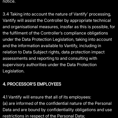
notice.
3.4 Taking into account the nature of Vantify’ processing,
Vantify will assist the Controller by appropriate technical
and organisational measures, insofar as this is possible, for
the fulfilment of the Controller’s compliance obligations
under the Data Protection Legislation, taking into account
and the information available to Vantify, including in
relation to Data Subject rights, data protection impact
assessments and reporting to and consulting with
supervisory authorities under the Data Protection
Legislation.
4. PROCESSOR’S EMPLOYEES
4.1 Vantify will ensure that all of its employees:
(a) are informed of the confidential nature of the Personal
Data and are bound by confidentiality obligations and use
restrictions in respect of the Personal Data;