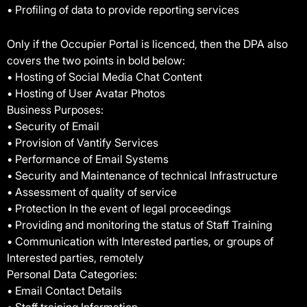
• Profiling of data to provide reporting services
Only if the Occupier Portal is licenced, then the DPA also
covers the two points in bold below:
• Hosting of Social Media Chat Content
• Hosting of User Avatar Photos
Business Purposes:
• Security of Email
• Provision of Vantify Services
• Performance of Email Systems
• Security and Maintenance of technical Infrastructure
• Assessment of quality of service
• Protection In the event of legal proceedings
• Providing and monitoring the status of Staff Training
• Communication with Interested parties, or groups of
Interested parties, remotely
Personal Data Categories:
• Email Contact Details