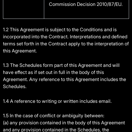
Commission Decision 2010/87/EU.
1.2 This Agreement is subject to the Conditions and is
incorporated into the Contract. Interpretations and defined
terms set forth in the Contract apply to the interpretation of
this Agreement.
1.3 The Schedules form part of this Agreement and will
have effect as if set out in full in the body of this
Agreement. Any reference to this Agreement includes the
Schedules.
1.4 A reference to writing or written includes email.
1.5 In the case of conflict or ambiguity between:
(a) any provision contained in the body of this Agreement
and any provision contained in the Schedules, the