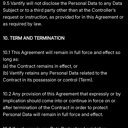
9.5 Vantify will not disclose the Personal Data to any Data
Subject or to a third party other than at the Controller’s
request or instruction, as provided for in this Agreement or
as required by law.
10. TERM AND TERMINATION
10.1 This Agreement will remain in full force and effect so
long as:
(a) the Contract remains in effect, or
(b) Vantify retains any Personal Data related to the
Contract in its possession or control (Term).
10.2 Any provision of this Agreement that expressly or by
implication should come into or continue in force on or
after termination of the Contract in order to protect
Personal Data will remain in full force and effect.