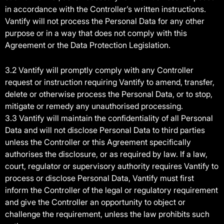
in accordance with the Controller’s written instructions.
Vantify will not process the Personal Data for any other
purpose or in a way that does not comply with this
Agreement or the Data Protection Legislation.
3.2 Vantify will promptly comply with any Controller
request or instruction requiring Vantify to amend, transfer,
delete or otherwise process the Personal Data, or to stop,
mitigate or remedy any unauthorised processing.
3.3 Vantify will maintain the confidentiality of all Personal
Data and will not disclose Personal Data to third parties
unless the Controller or this Agreement specifically
authorises the disclosure, or as required by law. If a law,
court, regulator or supervisory authority requires Vantify to
process or disclose Personal Data, Vantify must first
inform the Controller of the legal or regulatory requirement
and give the Controller an opportunity to object or
challenge the requirement, unless the law prohibits such