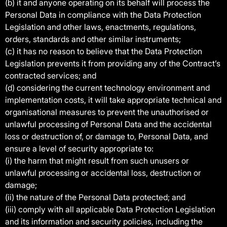
(b) it and anyone operating on its behalf will process the
Personal Data in compliance with the Data Protection
Legislation and other laws, enactments, regulations,
orders, standards and other similar instruments;
(c) it has no reason to believe that the Data Protection
Legislation prevents it from providing any of the Contract’s
contracted services; and
(d) considering the current technology environment and
implementation costs, it will take appropriate technical and
organisational measures to prevent the unauthorised or
unlawful processing of Personal Data and the accidental
loss or destruction of, or damage to, Personal Data, and
ensure a level of security appropriate to:
(i) the harm that might result from such unusers or
unlawful processing or accidental loss, destruction or
damage;
(ii) the nature of the Personal Data protected; and
(iii) comply with all applicable Data Protection Legislation
and its information and security policies, including the