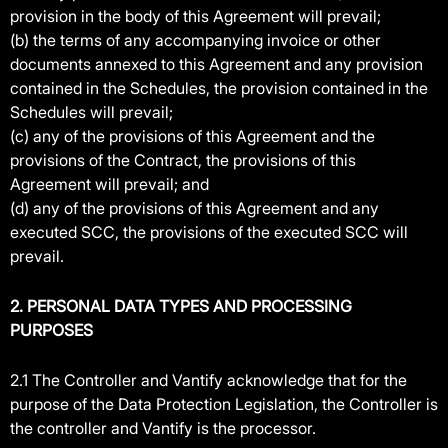
provision in the body of this Agreement will prevail;
(b) the terms of any accompanying invoice or other
documents annexed to this Agreement and any provision
contained in the Schedules, the provision contained in the
Schedules will prevail;
(c) any of the provisions of this Agreement and the
provisions of the Contract, the provisions of this
Agreement will prevail; and
(d) any of the provisions of this Agreement and any
executed SCC, the provisions of the executed SCC will
prevail.
2. PERSONAL DATA TYPES AND PROCESSING
PURPOSES
2.1 The Controller and Vantify acknowledge that for the
purpose of the Data Protection Legislation, the Controller is
the controller and Vantify is the processor.