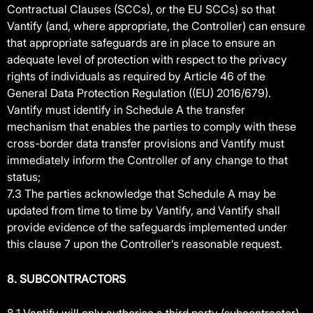
Contractual Clauses (SCCs), or the EU SCCs) so that
Vantify (and, where appropriate, the Controller) can ensure
that appropriate safeguards are in place to ensure an
adequate level of protection with respect to the privacy
rights of individuals as required by Article 46 of the
General Data Protection Regulation ((EU) 2016/679).
Vantify must identify in Schedule A the transfer
mechanism that enables the parties to comply with these
cross-border data transfer provisions and Vantify must
immediately inform the Controller of any change to that
status;
7.3 The parties acknowledge that Schedule A may be
updated from time to time by Vantify, and Vantify shall
provide evidence of the safeguards implemented under
this clause 7 upon the Controller’s reasonable request.
8. SUBCONTRACTORS