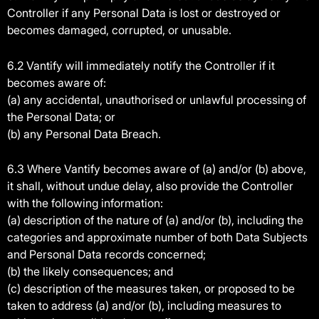
Controller if any Personal Data is lost or destroyed or
becomes damaged, corrupted, or unusable.
6.2 Vantify will immediately notify the Controller if it
becomes aware of:
(a) any accidental, unauthorised or unlawful processing of
the Personal Data; or
(b) any Personal Data Breach.
6.3 Where Vantify becomes aware of (a) and/or (b) above,
it shall, without undue delay, also provide the Controller
with the following information:
(a) description of the nature of (a) and/or (b), including the
categories and approximate number of both Data Subjects
and Personal Data records concerned;
(b) the likely consequences; and
(c) description of the measures taken, or proposed to be
taken to address (a) and/or (b), including measures to