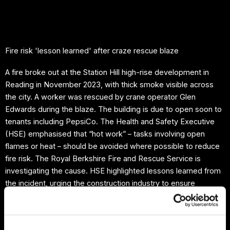
Skip
to
content
Fire risk 'lesson learned' after craze rescue blaze
A fire broke out at the Station Hill high-rise development in
Reading in November 2023, with thick smoke visible across
the city. A worker was rescued by crane operator Glen
Edwards during the blaze. The building is due to open soon to
tenants including PepsiCo. The Health and Safety Executive
(HSE) emphasised that “hot work” – tasks involving open
flames or heat – should be avoided where possible to reduce
fire risk. The Royal Berkshire Fire and Rescue Service is
investigating the cause. HSE highlighted lessons learned from
the incident, urging the construction industry to ensure
“suitable and sufficient measures” are in place to manage fire
risks on site.