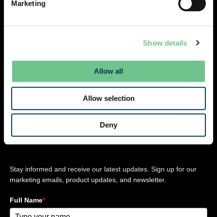
Marketing
L
i
n
Company
Resources
Legal
Contact
k
Show details
About Us
News
Privacy Policy
e
Careers
Webinars
Cookie Policy
d
Allow all
Product
Terms and
i
n
Updates
Conditions
-
Allow selection
Legal Updates
Terms of use
i
Case Studies
n
Deny
Stay updated
Stay informed and receive our latest updates. Sign up for our
marketing emails, product updates, and newsletter.
Full Name
*