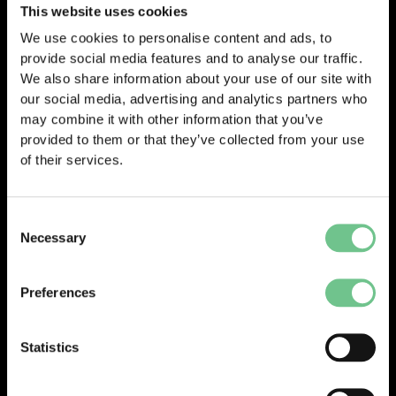
COO Phil Jones comments:
This website uses cookies
Hot work—such as welding, cutting, grinding, or soldering—
We use cookies to personalise content and ads, to
poses a serious fire risk if not properly controlled. Maintaining
provide social media features and to analyse our traffic.
strict fire safety procedures during hot work is vital to prevent
We also share information about your use of our site with
sparks or heat from igniting flammable materials nearby,
our social media, advertising and analytics partners who
especially in environments where construction or repair activity
may combine it with other information that you’ve
is ongoing. Controls like fire watches, protective barriers,
provided to them or that they’ve collected from your use
permits, and proper housekeeping aren’t just formalities—
of their services.
they’re lifesaving precautions.
Consent
Necessary
Selection
Preferences
© 2025 Vantify.
Statistics
Vantify, part of Axiom GRC
All Rights Reserved.