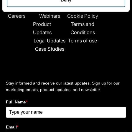
n
Company
Resources
Legal
Contact
k
About Us
News
Privacy Policy
e
Careers
Webinars
Cookie Policy
d
Product
Terms and
i
n
Updates
Conditions
-
Legal Updates
Terms of use
i
Case Studies
n
Stay updated
Stay informed and receive our latest updates. Sign up for our
marketing emails, product updates, and newsletter.
Full Name
*
Email
*