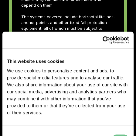
depend on them.
The systems covered include horizontal lifelines,
anchor points, and other fixed fall protection
equipment, all of which must be subject to
regular, structured assessment by a Competent
Person. The guidance details what checks are
required, how defects should be categorised
and reported, what documentation must be
maintained, and the respective responsibilities
This website uses cookies
of Duty Holders throughout the process.
We use cookies to personalise content and ads, to
Published by SAFed, the trade association
provide social media features and to analyse our traffic.
representing the independent engineering
We also share information about your use of our site with
testing, inspection, and certification industry
our social media, advertising and analytics partners who
across the UK and Ireland, this guidance helps
ensure that work at height is carried out safely,
may combine it with other information that you’ve
consistently, and in line with current industry
provided to them or that they’ve collected from your use
expectations.
of their services.
Download PDF
Consent