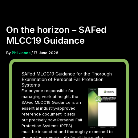
Skip
to
content
On the horizon – SAFed
MLCC19 Guidance
By
Phil Jones
/
17 June 2026
SAFed MLCC19 Guidance for the Thorough
Examination of Personal Fall Protection
Systems
For anyone responsible for
managing work at height, the
SAFed MLCC19 Guidance is an
essential industry-approved
reference document. It sets
out precisely how Personal Fall
Protection Systems (PFPS)
must be inspected and thoroughly examined to
ensure they remain safe for all those who