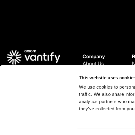
Company
R
About Us
© 2025 Vantify.
Careers
W
Vantify, part of Axiom GRC
This website uses cookie
P
All Rights Reserved.
We use cookies to personal
L
traffic. We also share info
C
L
analytics partners who may
i
they’ve collected from your
n
k
e