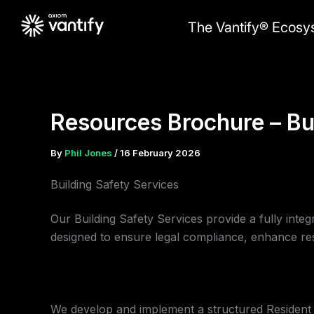
Skip
The Vantify® Ecosy
to
content
Resources Brochure – Bu
By
Phil Jones
/
16 February 2026
Building Safety Services
Our Building Safety Services provide a fully inte
designed to ensure legal compliance, enhance re
We develop and implement a structured Resident E