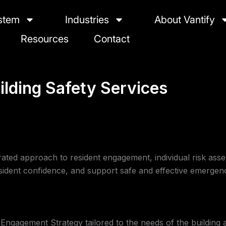
stem
Industries
About Vantify
Resources
Contact
ilding Safety Services
grated approach to resident engagement, individual risk ass
sident confidence, and support safe and effective emergen
ngagement Strategy tailored to the needs of the building a