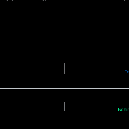
Te
Behin