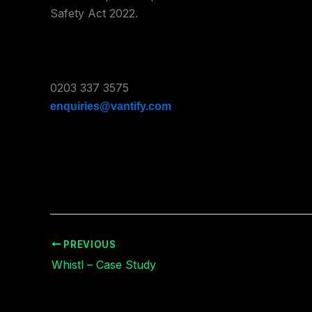
Safety Act 2022.
0203 337 3575
enquiries@vantify.com
PREVIOUS
Whistl – Case Study