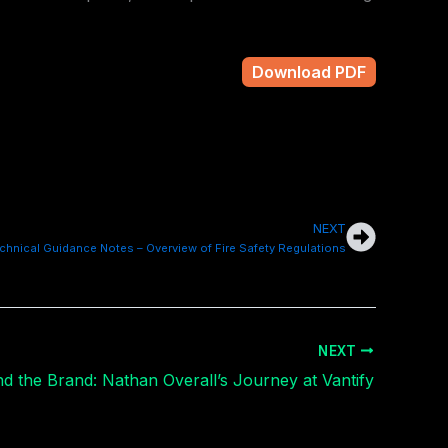
Download PDF
NEXT
Next
chnical Guidance Notes – Overview of Fire Safety Regulations
NEXT
d the Brand: Nathan Overall’s Journey at Vantify