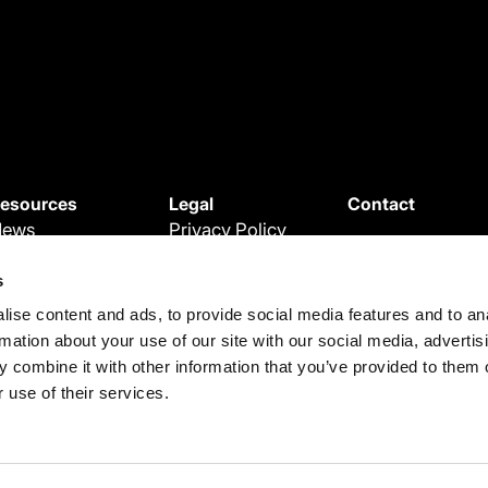
esources
Legal
Contact
News
Privacy Policy
ebinars
Cookie Policy
s
roduct Updates
Terms and
ise content and ads, to provide social media features and to an
egal Updates
Conditions
rmation about your use of our site with our social media, advertis
ase Studies
Terms of use
 combine it with other information that you’ve provided to them o
 use of their services.