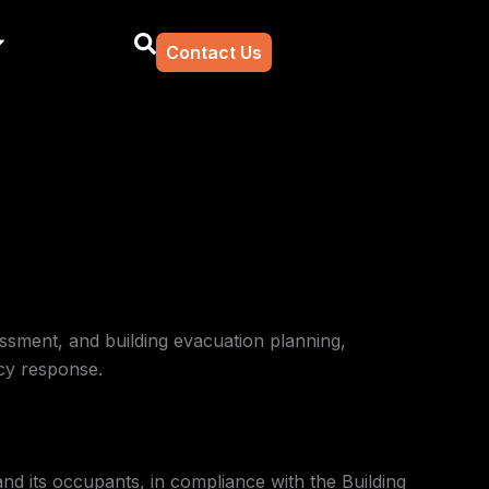
Contact Us
essment, and building evacuation planning,
cy response.
nd its occupants, in compliance with the Building