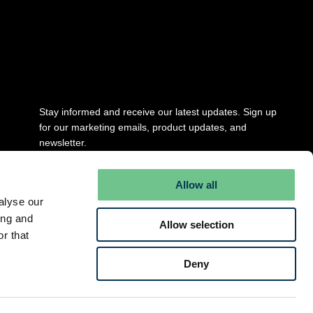
Stay updated
Stay informed and receive our latest updates. Sign up
for our marketing emails, product updates, and
newsletter.
Full Name
*
Allow all
alyse our
ing and
Allow selection
Email
*
r that
Deny
Submit