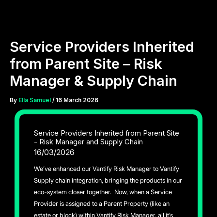
Skip
to
content
Service Providers Inherited
from Parent Site – Risk
Manager & Supply Chain
By
Ella Samuel
/
16 March 2026
Service Providers Inherited from Parent Site
- Risk Manager and Supply Chain
16/03/2026
We’ve enhanced our Vantify Risk Manager to Vantify
Supply chain integration, bringing the products in our
eco-system closer together. Now, when a Service
Provider is assigned to a Parent Property (like an
estate or block) within Vantify Risk Manager, all it’s