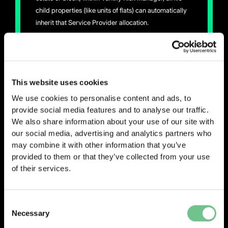
child properties (like units of flats) can automatically
inherit that Service Provider allocation.
This removes repetitive assignments and ensures
consistency across your property portfolio. Managing
your Supply Chain Service Providers against each
This website uses cookies
property is now faster and easier, ensuring every
property has the right Service Providers assigned.
We use cookies to personalise content and ads, to
provide social media features and to analyse our traffic.
We also share information about your use of our site with
our social media, advertising and analytics partners who
may combine it with other information that you’ve
provided to them or that they’ve collected from your use
of their services.
0203 337 3575
enquiries@vantify.com
Consent
Necessary
Selection