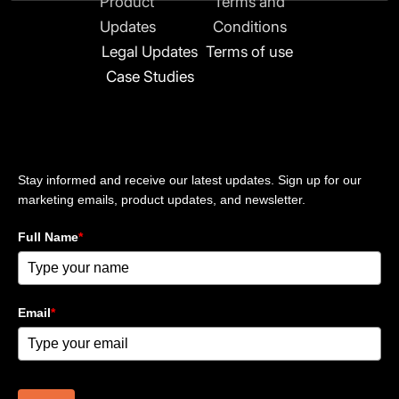
Product
Terms and
i
n
Updates
Conditions
-
Legal Updates
Terms of use
i
Case Studies
n
Stay updated
Stay informed and receive our latest updates. Sign up for our
marketing emails, product updates, and newsletter.
Full Name
*
Email
*