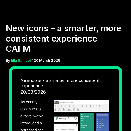
Skip
to
content
New icons – a smarter, more
consistent experience –
CAFM
By
Ella Samuel
/
20 March 2026
New icons - a smarter, more consistent
experience
20/03/2026
As Vantify
continues to
evolve, we’ve
introduced a
refreshed set