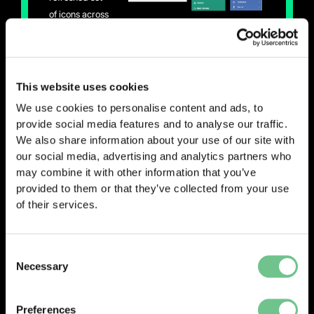
of icons across
our systems to create a more consistent and modern
user experience.
While it may seem like a small change, having a
This website uses cookies
unified visual language makes a big difference –
We use cookies to personalise content and ads, to
helping users navigate the system more intuitively
provide social media features and to analyse our traffic.
and recognise features more easily, no matter which
We also share information about your use of our site with
system they’re using.
our social media, advertising and analytics partners who
may combine it with other information that you’ve
provided to them or that they’ve collected from your use
0203 337 3575
of their services.
enquiries@vantify.com
Consent
Prev
Next
PREVIOUS
NEXT
Necessary
Selection
Preferences