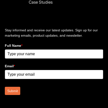
Case Studies
n
Stay updated
Stay informed and receive our latest updates. Sign up for our
marketing emails, product updates, and newsletter.
Full Name
*
Email
*
Submit