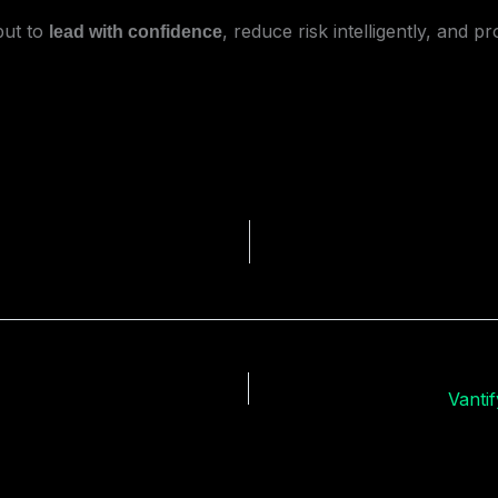
but to
, reduce risk intelligently, and p
lead with confidence
Vanti