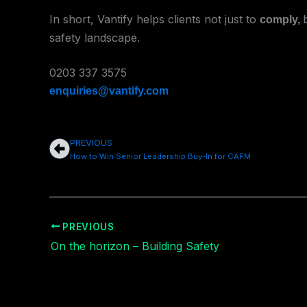
In short, Vantify helps clients not just to
comply
,
safety landscape.
0203 337 3575
enquiries@vantify.com
PREVIOUS
Prev
How to Win Senior Leadership Buy-In for CAFM
PREVIOUS
On the horizon – Building Safety