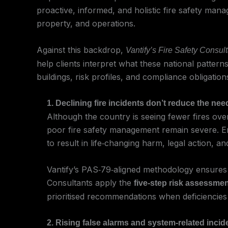
proactive, informed, and holistic fire safety man
property, and operations.
Against this backdrop,
Vantify’s Fire Safety Consul
help clients interpret what these national patter
buildings, risk profiles, and compliance obligation
1. Declining fire incidents don’t reduce the ne
Although the country is seeing fewer fires ove
poor fire safety management remain severe. Enfo
to result in life‑changing harm, legal action, a
Vantify’s PAS‑79‑aligned methodology ensures h
Consultants apply the
five‑step risk assessme
prioritised recommendations when deficiencies
2. Rising false alarms and system‑related inc