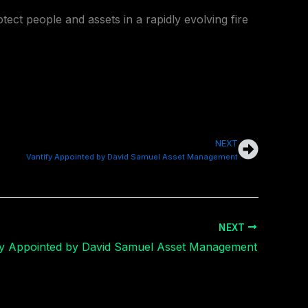
rotect people and assets in a rapidly evolving fire
NEXT
Next
Vantify Appointed by David Samuel Asset Management
NEXT
fy Appointed by David Samuel Asset Management