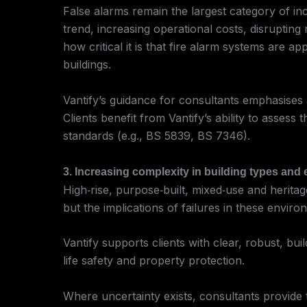
False alarms remain the largest category of inc
trend, increasing operational costs, disrupti
how critical it is that fire alarm systems are ap
buildings.
Vantify’s guidance for consultants emphasises 
Clients benefit from Vantify’s ability to asse
standards (e.g., BS 5839, BS 7346).
3. Increasing complexity in building types an
High‑rise, purpose‑built, mixed‑use and heritag
but the implications of failures in these envir
Vantify supports clients with clear, robust, buil
life safety and property protection.
Where uncertainty exists, consultants provide 