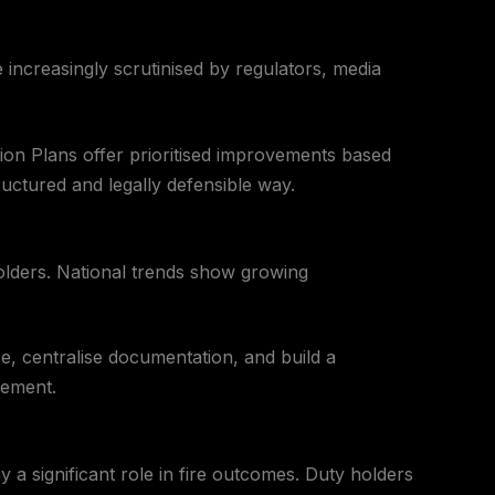
 increasingly scrutinised by regulators, media
ction Plans offer prioritised improvements based
ructured and legally defensible way.
olders. National trends show growing
ce, centralise documentation, and build a
gement.
y a significant role in fire outcomes. Duty holders