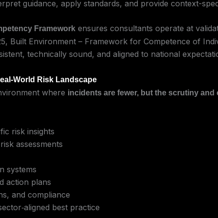
pret guidance, apply standards, and provide context-speci
ensures consultants operate at validat
ompetency Framework
25, Built Environment – Framework for Competence of Indiv
sistent, technically sound, and aligned to national expectati
Real-World Risk Landscape
y environment where
incidents are fewer, but the scrutiny and
ic risk insights
 risk assessments
on systems
ed action plans
ons, and compliance
ector‑aligned best practice