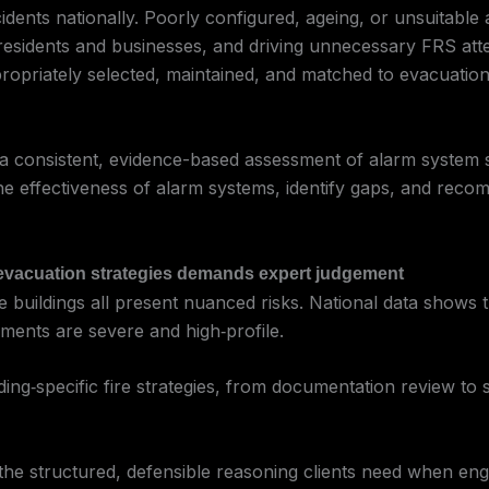
idents nationally. Poorly configured, ageing, or unsuitable a
ng residents and businesses, and driving unnecessary FRS a
propriately selected, maintained, and matched to evacuation s
a consistent, evidence-based assessment of alarm system su
ss the effectiveness of alarm systems, identify gaps, and r
d evacuation strategies demands expert judgement
e buildings all present nuanced risks. National data shows th
onments are severe and high‑profile.
ding‑specific fire strategies, from documentation review to s
the structured, defensible reasoning clients need when enga