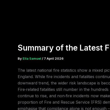
Skip
to
content
Summary of the Latest Fi
By
Ella Samuel
/
7 April 2026
The latest national fire statistics show a mixed pic
England. While fire incidents and fatalities contin
downward trend, the wider risk landscape is be
Fire‑related fatalities still number in the hundred
continue to rise, and non‑fire incidents now make
proportion of Fire and Rescue Service (FRS) de
emphasise that compliance alone is not enough –