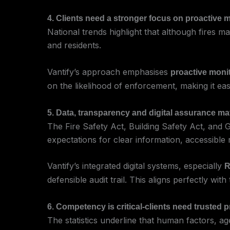
4. Clients need a stronger focus on proactive 
National trends highlight that although fires 
and residents.
Vantify’s approach emphasises
proactive moni
on the likelihood of enforcement, making it eas
5. Data, transparency and digital assurance ma
The Fire Safety Act, Building Safety Act, an
expectations for clear information, accessible
Vantify’s integrated digital systems, especially
R
defensible audit trail. This aligns perfectly wi
6. Competency is critical-clients need trusted 
The statistics underline that human factors, age