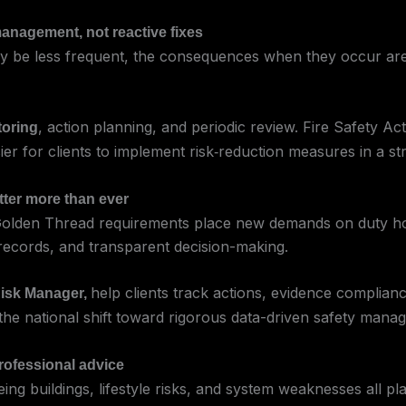
management, not reactive fixes
may be less frequent, the consequences when they occur are
, action planning, and periodic review. Fire Safety A
toring
ier for clients to implement risk‑reduction measures in a st
tter more than ever
d Golden Thread requirements place new demands on duty h
 records, and transparent decision-making.
help clients track actions, evidence complian
isk Manager,
th the national shift toward rigorous data-driven safety mana
professional advice
ing buildings, lifestyle risks, and system weaknesses all pla