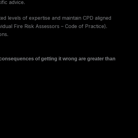
fic advice.
ed levels of expertise and maintain CPD aligned
idual Fire Risk Assessors – Code of Practice).
ons.
 consequences of getting it wrong are greater than