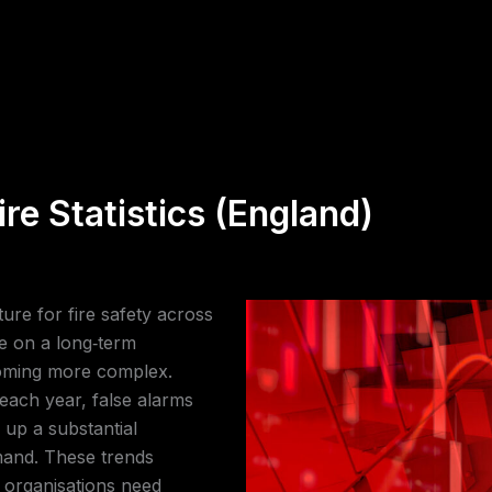
re Statistics (England)
ture for fire safety across
ue on a long‑term
coming more complex.
s each year, false alarms
 up a substantial
mand. These trends
 organisations need