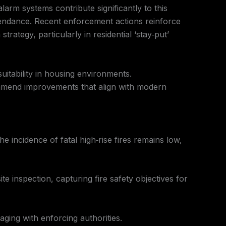
larm systems contribute significantly to this
ttendance. Recent enforcement actions reinforce
trategy, particularly in residential ‘stay‑put’
itability in housing environments.
ecommend improvements that align with modern
e incidence of fatal high‑rise fires remains low,
ite inspection, capturing fire safety objectives for
ging with enforcing authorities.