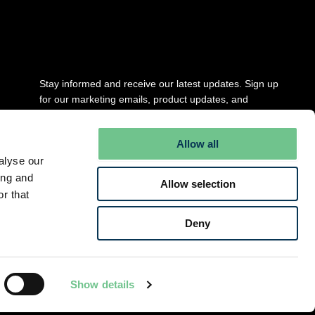
Stay updated
Stay informed and receive our latest updates. Sign up
for our marketing emails, product updates, and
newsletter.
Allow all
Full Name
*
alyse our
ing and
Allow selection
r that
Email
*
Deny
Submit
Show details