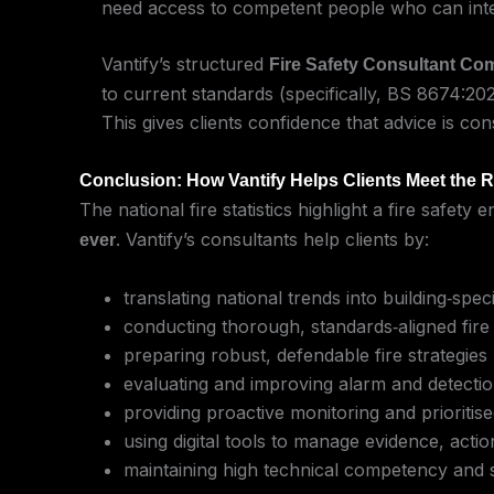
need access to competent people who can inter
Vantify’s structured
Fire Safety Consultant C
to current standards (specifically, BS 8674:20
This gives clients confidence that advice is con
Conclusion: How Vantify Helps Clients Meet the 
The national fire statistics highlight a fire safet
. Vantify’s consultants help clients by:
ever
translating national trends into building‑specif
conducting thorough, standards‑aligned fire
preparing robust, defendable fire strategies
evaluating and improving alarm and detecti
providing proactive monitoring and prioritis
using digital tools to manage evidence, acti
maintaining high technical competency and s