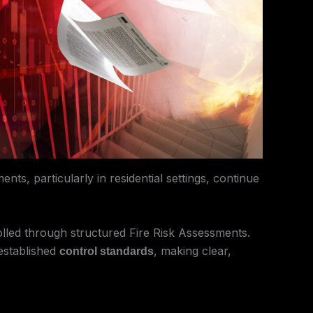
ts, particularly in residential settings, continue
olled through structured Fire Risk Assessments.
 established
, making clear,
control standards