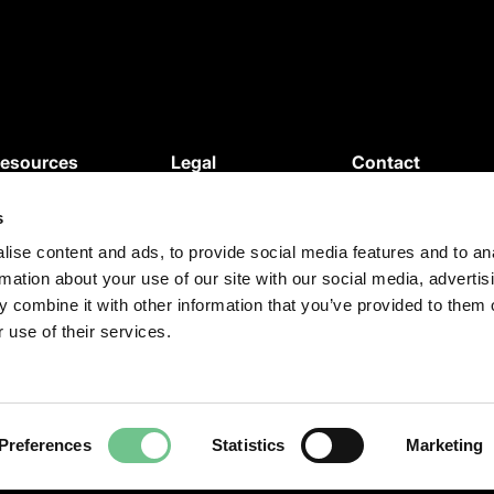
esources
Legal
Contact
News
Privacy Policy
s
ebinars
Cookie Policy
roduct Updates
Terms and
ise content and ads, to provide social media features and to an
rmation about your use of our site with our social media, advertis
egal Updates
Conditions
 combine it with other information that you’ve provided to them o
ase Studies
Terms of use
 use of their services.
Preferences
Statistics
Marketing