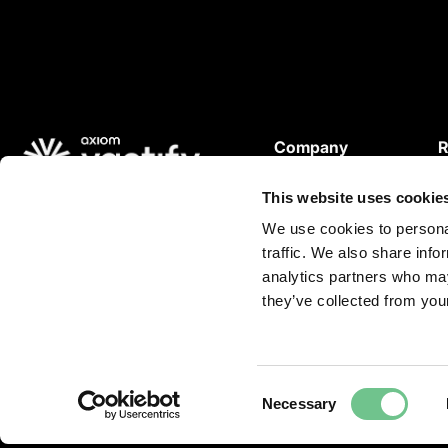
Company
R
About Us
This website uses cookie
Careers
W
© 2026 Vantify.
Vantify, part of Axiom GRC
P
We use cookies to personal
All Rights Reserved.
traffic. We also share info
L
L
analytics partners who may
C
i
they’ve collected from your
n
k
e
Consent
d
Necessary
Selection
i