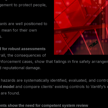
agement to protect people,
are well positioned to
tants
ns mean for their own
s.
ed for robust assessments
rall, the consequences of
rcement cases, show that failings in fire safety arrangemen
nd reputational damage.
azards are systematically identified, evaluated, and contr
and compare clients’ existing controls to Vantify’s
nt model
 are found.
idents show the need for competent system review