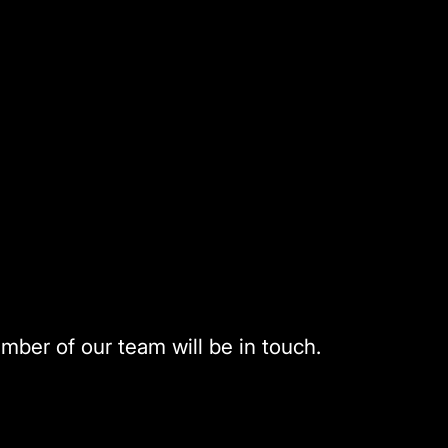
mber of our team will be in touch.