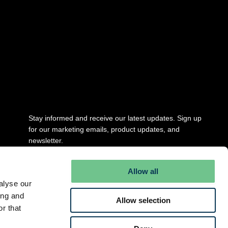
Stay updated
Stay informed and receive our latest updates. Sign up
for our marketing emails, product updates, and
newsletter.
Full Name
*
Allow all
alyse our
ing and
Allow selection
Email
*
r that