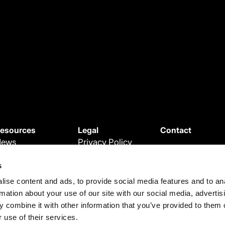
esources
Legal
Contact
News
Privacy Policy
ebinars
Cookie Policy
s
roduct Updates
Terms and
ise content and ads, to provide social media features and to an
egal Updates
Conditions
rmation about your use of our site with our social media, advertis
ase Studies
Terms of use
 combine it with other information that you’ve provided to them o
 use of their services.