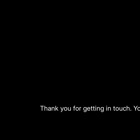
Skip
to
content
Thank you for getting in touch. Y