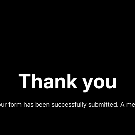
Thank you
our form has been successfully submitted. A me