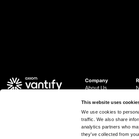
Company
R
About Us
Careers
W
© 2026 Vantify.
This website uses cookie
Vantify, part of Axiom GRC
P
We use cookies to personal
All Rights Reserved.
L
L
traffic. We also share info
C
i
analytics partners who may
n
they’ve collected from your