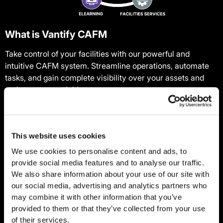
What is Vantify CAFM
Take control of your facilities with our powerful and
intuitive CAFM system. Streamline operations, automate
tasks, and gain complete visibility over your assets and
maintenance activities.
One part of our unified compliance ecosystem, our CAFM
offers standalone value as a powerful tool backed by a
This website uses cookies
team of experts: our 24/7 Service Desk provides trusted
support whenever you need it. They can log issues, assign
We use cookies to personalise content and ads, to
contractors, and make sure jobs get done by the right
provide social media features and to analyse our traffic.
people, in the right timeframe.
We also share information about your use of our site with
our social media, advertising and analytics partners who
Trusted by over 45,000 users, CAFM powers operations in
may combine it with other information that you’ve
more than 20,000 properties across the UK and Europe,
provided to them or that they’ve collected from your use
of their services.
providing businesses with better auditing and