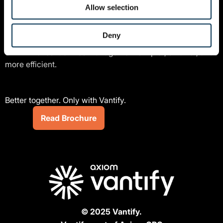
Allow selection
Benefit from stand-out features such as remote auditing,
supplier performance tracking, and real-time job
Deny
management. Read our brochure to explore how Vantify
CAFM makes facilities management simpler, smarter, and
more efficient.
Better together. Only with Vantify.
Read Brochure
© 2025 Vantify.