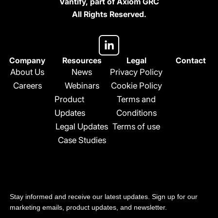
Vantify, part of Axiom GRC
All Rights Reserved.
L
i
n
Company
Resources
Legal
Contact
k
About Us
News
Privacy Policy
e
Careers
Webinars
Cookie Policy
d
Product
Terms and
i
n
Updates
Conditions
-
Legal Updates
Terms of use
i
Case Studies
n
Stay updated
Stay informed and receive our latest updates. Sign up for our
marketing emails, product updates, and newsletter.