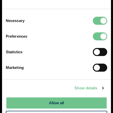
administrative processes.
Consent
Necessary
Selection
Preferences
Statistics
Marketing
Show details
Simplify facilities management and optimise
Allow all
your assets