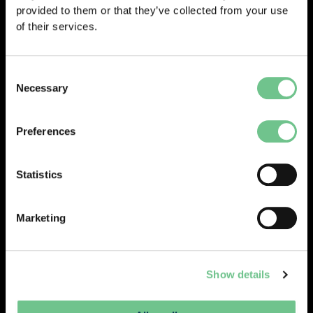
provided to them or that they’ve collected from your use
of their services.
And vice versa within CAFM from the
Consent
Necessary
site:
Selection
Preferences
0203 337 3575
Statistics
enquiries@vantify.com
Marketing
Prev
Next
PREVIOUS
NEXT
Show details