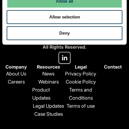
Allow all
Allow selection
© 2026 Vantify.
Deny
Vantify, part of Axiom GRC
All Rights Reserved.
L
i
n
Company
Resources
Legal
Contact
k
About Us
News
Privacy Policy
e
Careers
Webinars
Cookie Policy
d
Product
Terms and
i
n
Updates
Conditions
-
Legal Updates
Terms of use
i
Case Studies
n