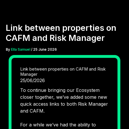
Skip
to
content
Link between properties on
CAFM and Risk Manager
By
Ella Samuel
/
25 June 2026
Link between properties on CAFM and Risk
Manager
25/06/2026
To continue bringing our Ecosystem
closer together, we’ve added some new
quick access links to both Risk Manager
and CAFM.
For a while we’ve had the ability to