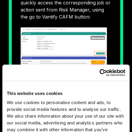
quickly access the corresponding job or
action sent from Risk Manager, using
the go to Vantify CAFM button:
But now, from the property card within
Risk Manager you can link straight to
This website uses cookies
the corresponding site on CAFM:
We use cookies to personalise content and ads, to
provide social media features and to analyse our traffic.
We also share information about your use of our site with
our social media, advertising and analytics partners who
may combine it with other information that you’ve