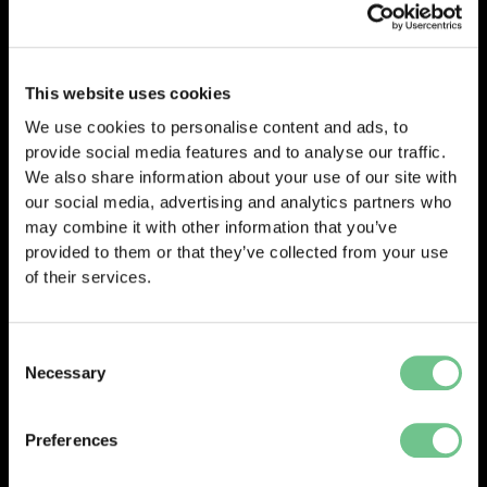
selecting your assessments, either choose
“Buy
Now”
for a quick purchase or
“Add to Cart”
to
continue browsing before checking out. And
This website uses cookies
progress to enter your payment details.
We use cookies to personalise content and ads, to
provide social media features and to analyse our traffic.
We also share information about your use of our site with
our social media, advertising and analytics partners who
0203 337 3575
may combine it with other information that you’ve
enquiries@vantify.com
provided to them or that they’ve collected from your use
of their services.
Prev
Next
PREVIOUS
NEXT
Consent
Necessary
Selection
Preferences