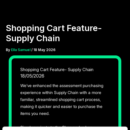
Skip
to
content
Shopping Cart Feature-
Supply Chain
By
Ella Samuel
/
18 May 2026
Shopping Cart Feature- Supply Chain
18/05/2026
We’ve enhanced the assessment purchasing
experience within Supply Chain with a more
familiar, streamlined shopping cart process,
making it quicker and easier to purchase the
items you need.
Simply navigate to the Shop and, when